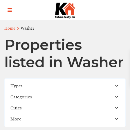
Home
Washer
Properties
listed in Washer
Types
Categories
Revised
of
Cities
Hay
More
Park
,
Kalamazoo