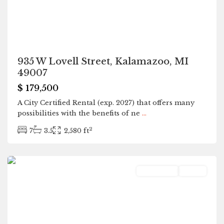
935 W Lovell Street, Kalamazoo, MI
49007
$ 179,500
A City Certified Rental (exp. 2027) that offers many
possibilities with the benefits of ne
...
2
7
3.5
2,580 ft
Holland
Residential
Active