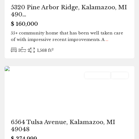
5320 Pine Arbor Ridge, Kalamazoo, MI
490...
$ 160,000
55+ community home that has been well taken care
of with impressive recent improvements. A
...
2
3
2
1,568 ft
Kalamazoo
Residential
Active
6564 Tulsa Avenue, Kalamazoo, MI
49048
$ 374,999