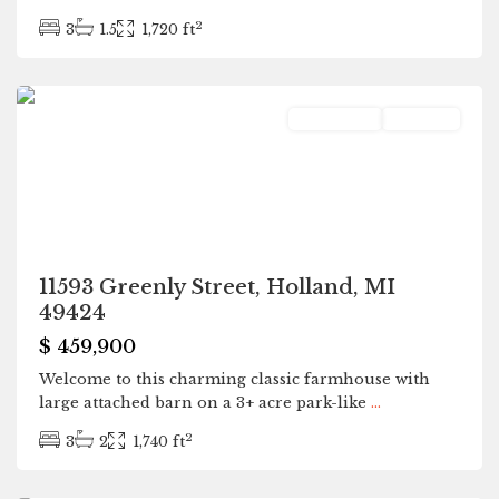
2
3
1.5
1,720 ft
Holland
Residential
Pending
11593 Greenly Street, Holland, MI
49424
$ 459,900
Welcome to this charming classic farmhouse with
large attached barn on a 3+ acre park-like
...
2
3
2
1,740 ft
Kalamazoo