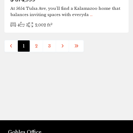
At 5654 Tulsa Ave, you'll find a Kalamazoo home that
balances inviting spaces with everyda
...
2
4
3
2,002 ft
1
2
3
Gobles Office