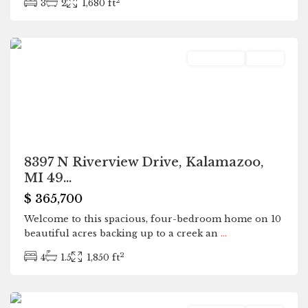
2
3
2
1,680 ft
Kalamazoo
Residential
Active
8397 N Riverview Drive, Kalamazoo,
MI 49...
$ 365,700
Welcome to this spacious, four-bedroom home on 10
beautiful acres backing up to a creek an
...
2
4
1.5
1,850 ft
Kalamazoo