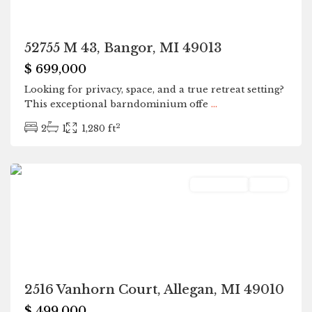
52755 M 43, Bangor, MI 49013
$ 699,000
Looking for privacy, space, and a true retreat setting?
This exceptional barndominium offe
...
2
2
1
1,280 ft
Allegan
Residential
Active
2516 Vanhorn Court, Allegan, MI 49010
$ 499,000