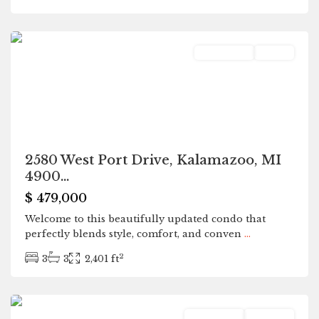
Kalamazoo
Residential
Active
2580 West Port Drive, Kalamazoo, MI
4900...
$ 479,000
Welcome to this beautifully updated condo that
perfectly blends style, comfort, and conven
...
2
3
3
2,401 ft
Allegan
Residential
Pending