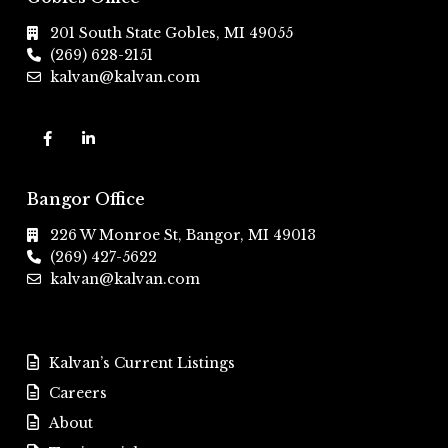
201 South State Gobles, MI 49055
(269) 628-2151
kalvan@kalvan.com
Bangor Office
226 W Monroe St, Bangor, MI 49013
(269) 427-5622
kalvan@kalvan.com
Kalvan’s Current Listings
Careers
About