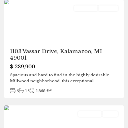
Residential
Pending
1103 Vassar Drive, Kalamazoo, MI
49001
$ 239,900
Spacious and hard to find in the highly desirable
Millwood neighborhood, this exceptional
...
2
5
1.5
1,868 ft
Grand
Junction
Residential
Active