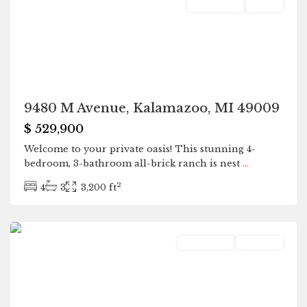
Residential
Active
9480 M Avenue, Kalamazoo, MI 49009
$ 529,900
Welcome to your private oasis! This stunning 4-
bedroom, 3-bathroom all-brick ranch is nest
...
2
4
3
3,200 ft
Plainwell
Residential
Pending