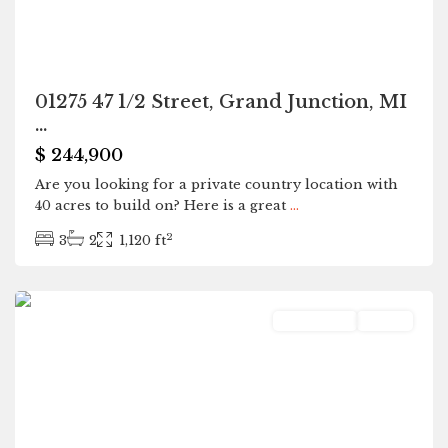
01275 47 1/2 Street, Grand Junction, MI
...
$ 244,900
Are you looking for a private country location with
40 acres to build on? Here is a great
...
2
3
2
1,120 ft
Kalamazoo
Residential
Active