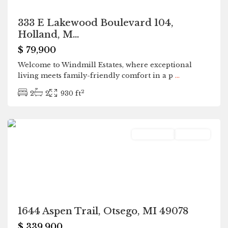
333 E Lakewood Boulevard 104,
Holland, M...
$ 79,900
Welcome to Windmill Estates, where exceptional
living meets family-friendly comfort in a p
...
2
2
2
930 ft
Otsego
Residential
Pending
1644 Aspen Trail, Otsego, MI 49078
$ 339,900