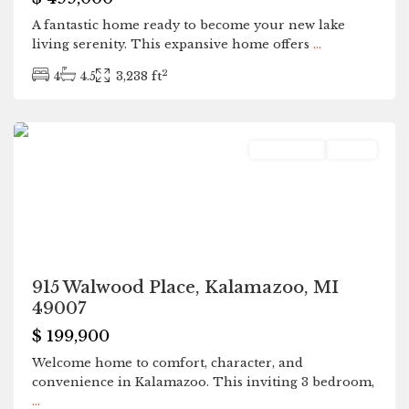
A fantastic home ready to become your new lake
living serenity. This expansive home offers
...
2
4
4.5
3,238 ft
Kalamazoo
Residential
Active
915 Walwood Place, Kalamazoo, MI
49007
$ 199,900
Welcome home to comfort, character, and
convenience in Kalamazoo. This inviting 3 bedroom,
...