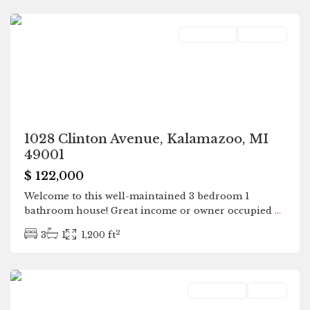
Residential
Pending
1028 Clinton Avenue, Kalamazoo, MI
49001
$ 122,000
Welcome to this well-maintained 3 bedroom 1
bathroom house! Great income or owner occupied
...
2
3
1
1,200 ft
Kalamazoo
Residential
Active