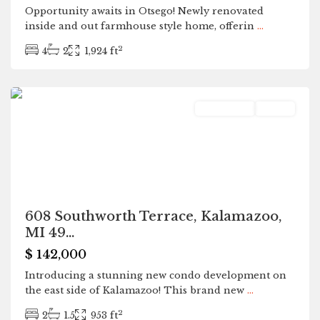
Opportunity awaits in Otsego! Newly renovated
inside and out farmhouse style home, offerin
...
2
4
2
1,924 ft
Kalamazoo
Residential
Active
608 Southworth Terrace, Kalamazoo,
MI 49...
$ 142,000
Introducing a stunning new condo development on
the east side of Kalamazoo! This brand new
...
2
2
1.5
953 ft