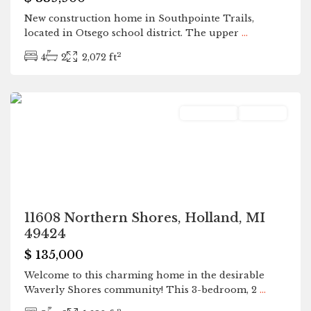
New construction home in Southpointe Trails,
located in Otsego school district. The upper
...
2
4
2
2,072 ft
Holland
Residential
Pending
11608 Northern Shores, Holland, MI
49424
$ 135,000
Welcome to this charming home in the desirable
Waverly Shores community! This 3-bedroom, 2
...