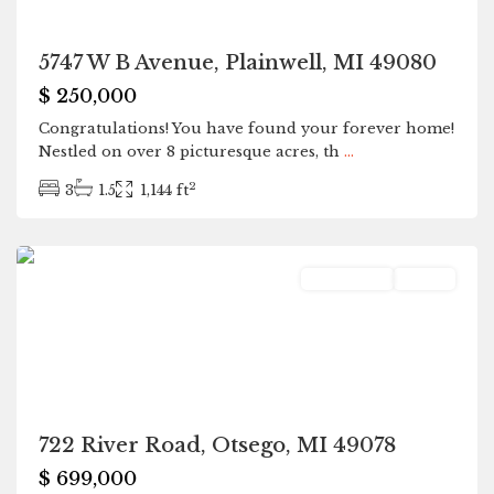
5747 W B Avenue, Plainwell, MI 49080
$ 250,000
Congratulations! You have found your forever home!
Nestled on over 8 picturesque acres, th
...
2
3
1.5
1,144 ft
Otsego
Residential
Active
722 River Road, Otsego, MI 49078
$ 699,000