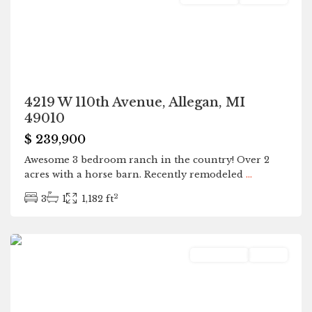
4219 W 110th Avenue, Allegan, MI
49010
$ 239,900
Awesome 3 bedroom ranch in the country! Over 2
acres with a horse barn. Recently remodeled
...
2
3
1
1,182 ft
Bangor
Residential
Active