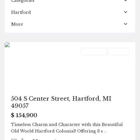
Categories
Hartford
More
Hartford
Residential
Pending
504 S Center Street, Hartford, MI
49057
$ 154,900
Timeless Charm and Character with this Beautiful
Old World Hartford Colonial! Offering 3 s
...