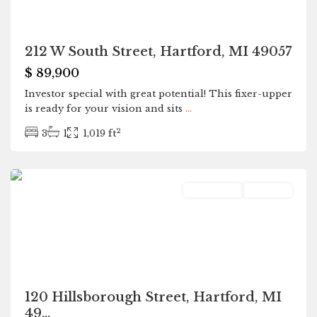
212 W South Street, Hartford, MI 49057
$ 89,900
Investor special with great potential! This fixer-upper
is ready for your vision and sits
...
2
3
1
1,019 ft
Hartford
Residential
Pending
120 Hillsborough Street, Hartford, MI
49...