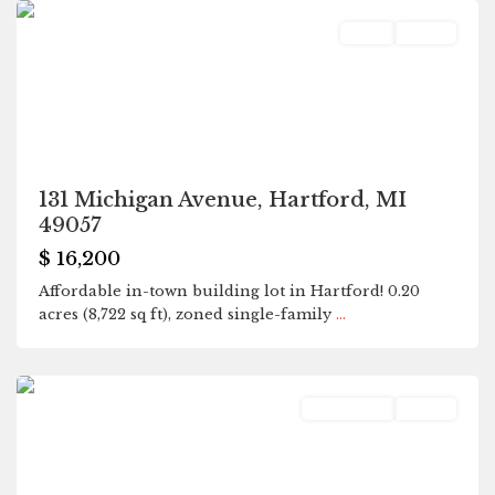
Land
Active
131 Michigan Avenue, Hartford, MI
49057
$ 16,200
Affordable in-town building lot in Hartford! 0.20
acres (8,722 sq ft), zoned single-family
...
Hartford
Residential
Active