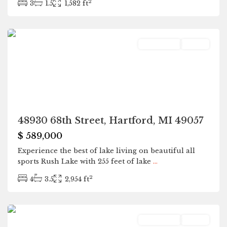
2
3
1.5
1,582 ft
Hartford
Residential
Active
48930 68th Street, Hartford, MI 49057
$ 589,000
Experience the best of lake living on beautiful all
sports Rush Lake with 255 feet of lake
...
2
4
3.5
2,954 ft
Hartford
Residential
Active