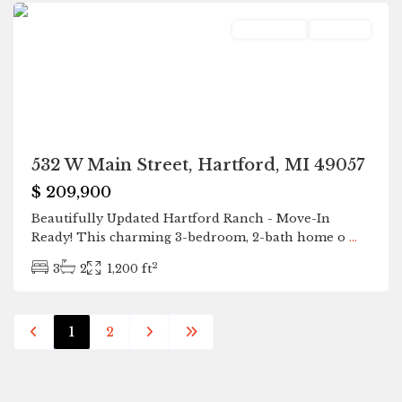
Residential
Pending
532 W Main Street, Hartford, MI 49057
$ 209,900
Beautifully Updated Hartford Ranch - Move-In
Ready! This charming 3-bedroom, 2-bath home o
...
2
3
2
1,200 ft
1
2