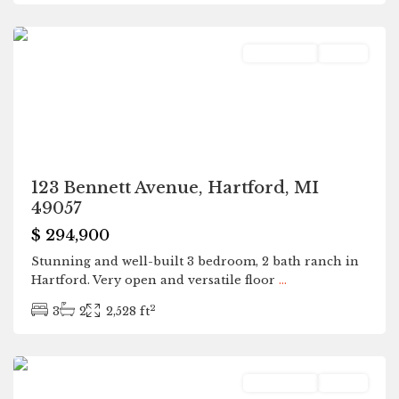
Hartford
Residential
Active
123 Bennett Avenue, Hartford, MI
49057
$ 294,900
Stunning and well-built 3 bedroom, 2 bath ranch in
Hartford. Very open and versatile floor
...
2
3
2
2,528 ft
Hartford
Residential
Active