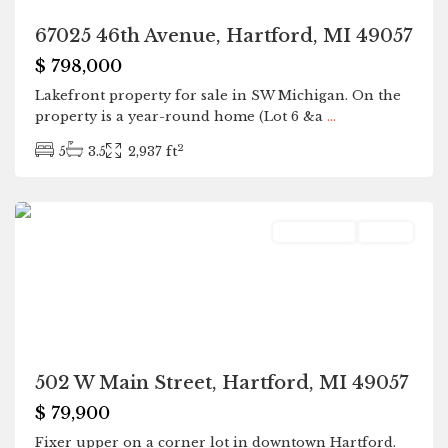
67025 46th Avenue, Hartford, MI 49057
$ 798,000
Lakefront property for sale in SW Michigan. On the
property is a year-round home (Lot 6 &a
...
2
5
3.5
2,937 ft
Hartford
Residential
Active
502 W Main Street, Hartford, MI 49057
$ 79,900
Fixer upper on a corner lot in downtown Hartford.