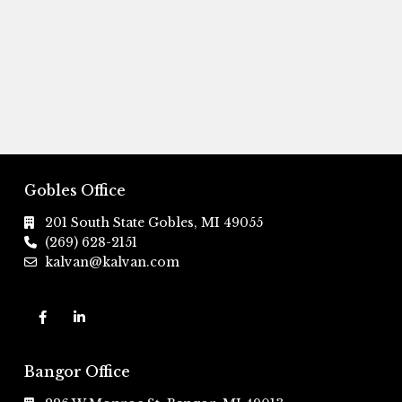
Gobles Office
201 South State Gobles, MI 49055
(269) 628-2151
kalvan@kalvan.com
Bangor Office