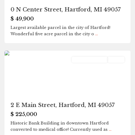
0 N Center Street, Hartford, MI 49057
$ 49,900
Largest available parcel in the city of Hartford!
Wonderful five acre parcel in the city o
...
Hartford
Commercial Sale
Active
2 E Main Street, Hartford, MI 49057
$ 225,000
Historic Bank Building in downtown Hartford
converted to medical office! Currently used as
...