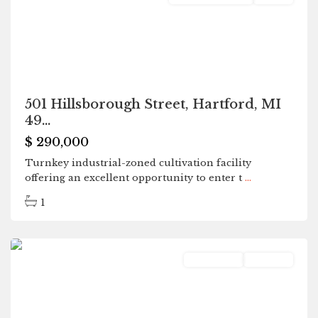
501 Hillsborough Street, Hartford, MI
49...
$ 290,000
Turnkey industrial-zoned cultivation facility
offering an excellent opportunity to enter t
...
1
Hartford
Residential
Pending