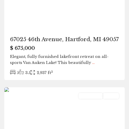
67025 46th Avenue, Hartford, MI 49057
$ 675,000
Elegant, fully furnished lakefront retreat on all-
sports Van Auken Lake! This beautifully
...
2
5
3.5
2,937 ft
Hartford
Residential
Active