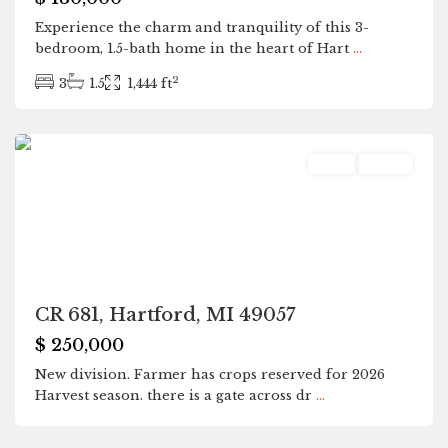
Experience the charm and tranquility of this 3-
bedroom, 1.5-bath home in the heart of Hart
...
2
3
1.5
1,444 ft
Hartford
Land
Active
CR 681, Hartford, MI 49057
$ 250,000
New division. Farmer has crops reserved for 2026
Harvest season. there is a gate across dr
...
Hartford