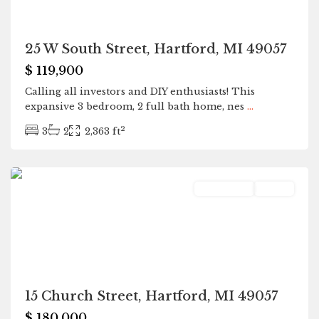
25 W South Street, Hartford, MI 49057
$ 119,900
Calling all investors and DIY enthusiasts! This
expansive 3 bedroom, 2 full bath home, nes
...
2
3
2
2,363 ft
Hartford
Residential
Active
15 Church Street, Hartford, MI 49057
$ 180,000