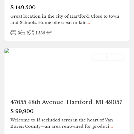
$ 149,500
Great location in the city of Hartford. Close to town
and Schools. Home offers eat in kitc
...
2
3
2
1,536 ft
Hartford
Land
Active
47655 48th Avenue, Hartford, MI 49057
$ 99,900
Welcome to 15 secluded acres in the heart of Van
Buren County—an area renowned for produci
...