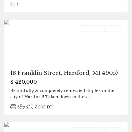
1
Hartford
Residential
Active
18 Franklin Street, Hartford, MI 49057
$ 420,000
Beautifully & completely renovated duplex in the
city of Hartford! Taken down to the s
...
2
6
2
3,808 ft
Hartford
Commercial Sale
Active