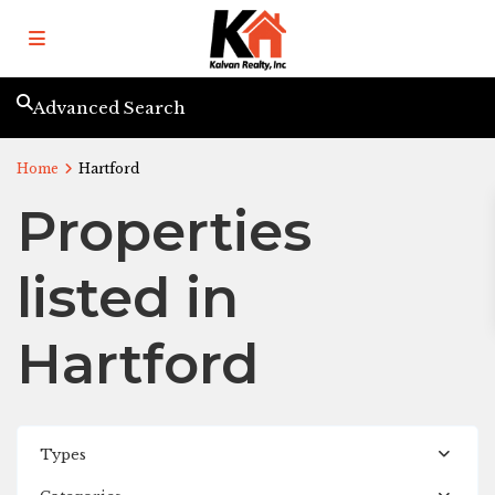
Advanced Search
Home
Hartford
Properties
listed in
Hartford
Types