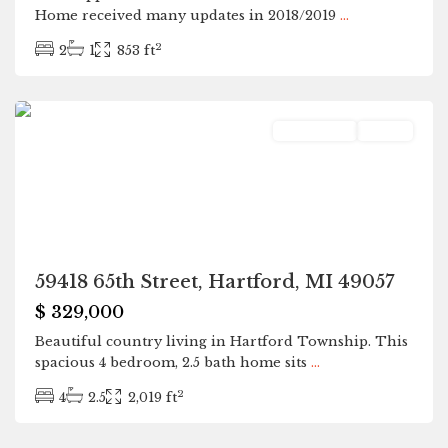
Home received many updates in 2018/2019
...
2
2
1
853 ft
Hartford
Residential
Active
59418 65th Street, Hartford, MI 49057
$ 329,000
Beautiful country living in Hartford Township. This
spacious 4 bedroom, 2.5 bath home sits
...
2
4
2.5
2,019 ft
Hartford