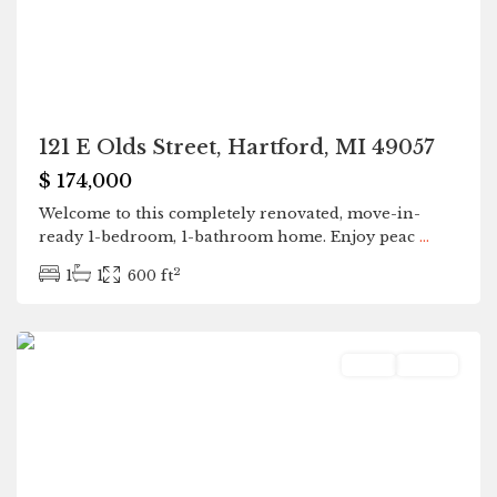
121 E Olds Street, Hartford, MI 49057
$ 174,000
Welcome to this completely renovated, move-in-
ready 1-bedroom, 1-bathroom home. Enjoy peac
...
2
1
1
600 ft
Hartford
Land
Active