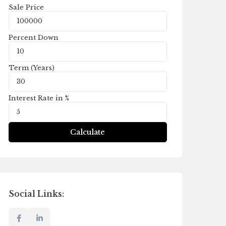
Sale Price
Percent Down
Term (Years)
Interest Rate in %
Calculate
Social Links: