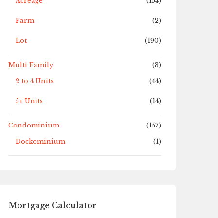
Acreage
(154)
Farm
(2)
Lot
(190)
Multi Family
(3)
2 to 4 Units
(44)
5+ Units
(14)
Condominium
(157)
Dockominium
(1)
Mortgage Calculator