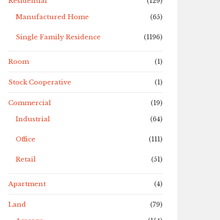
Residential
(129)
Manufactured Home
(65)
Single Family Residence
(1196)
Room
(1)
Stock Cooperative
(1)
Commercial
(19)
Industrial
(64)
Office
(111)
Retail
(51)
Apartment
(4)
Land
(79)