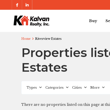
Buy
Se
Home
Riverview Estates
Properties lis
Estates
Types
Categories
Cities
More
There are no properties listed on this page at thi