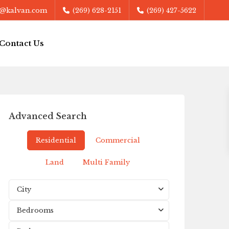
@kalvan.com
(269) 628-2151
(269) 427-5622
Contact Us
Advanced Search
Residential
Commercial
Land
Multi Family
City
Bedrooms