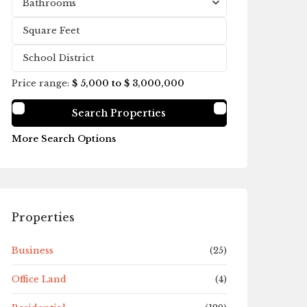
Bathrooms
Price range:
$ 5,000 to $ 3,000,000
More Search Options
Properties
Business
(25)
Office Land
(4)