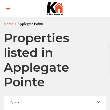
Home
Applegate Pointe
Properties
listed in
Applegate
Pointe
Types