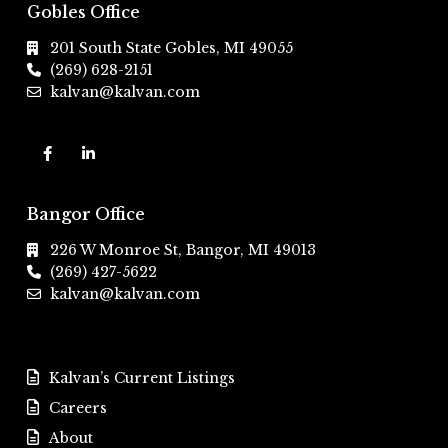
Gobles Office
201 South State Gobles, MI 49055
(269) 628-2151
kalvan@kalvan.com
Bangor Office
226 W Monroe St, Bangor, MI 49013
(269) 427-5622
kalvan@kalvan.com
Kalvan’s Current Listings
Careers
About