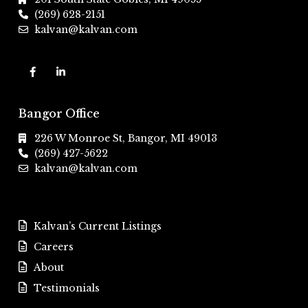
(269) 628-2151
kalvan@kalvan.com
Bangor Office
226 W Monroe St, Bangor, MI 49013
(269) 427-5622
kalvan@kalvan.com
Kalvan’s Current Listings
Careers
About
Testimonials