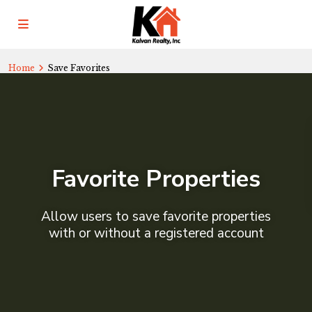
Home
Save Favorites
Favorite Properties
Allow users to save favorite properties
with or without a registered account