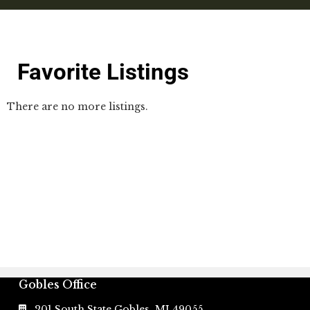
Favorite Listings
There are no more listings.
Gobles Office
201 South State Gobles, MI 49055