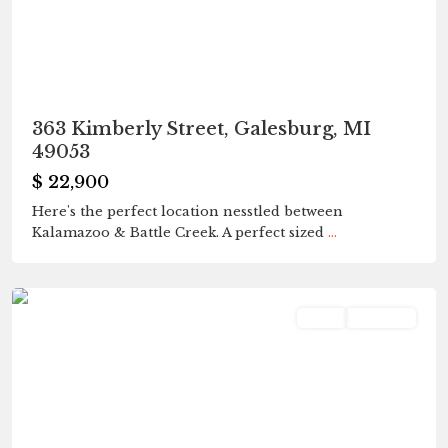
363 Kimberly Street, Galesburg, MI
49053
$ 22,900
Here's the perfect location nesstled between
Kalamazoo & Battle Creek. A perfect sized
...
Fleetwood
,
Galesburg
Land
Pending