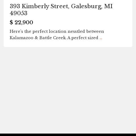
393 Kimberly Street, Galesburg, MI
49053
$ 22,900
Here's the perfect location nesstled between
Kalamazoo & Battle Creek. A perfect sized
...