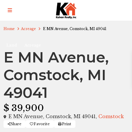
Home
Acreage
E MN Avenue, Comstock, MI 49041
Land
Acreage
E MN Avenue,
Comstock, MI
49041
$ 39,900
E MN Avenue, Comstock, MI 49041,
Comstock
Share
Favorite
Print