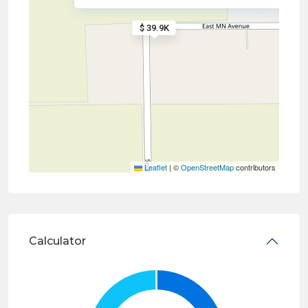
$ 39.9K
Leaflet
|
©
OpenStreetMap
contributors
Calculator