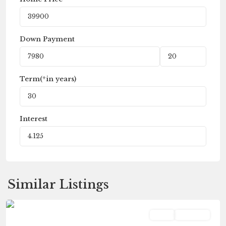
Down Payment
Term(*in years)
Interest
Fleetwood
,
Similar Listings
Galesburg
Land
Pending