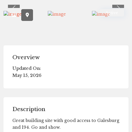
Previous
Previ
Active
Overview
Updated On:
May 15, 2026
Description
Great building site with good access to Galesburg
and I94. Go and show.