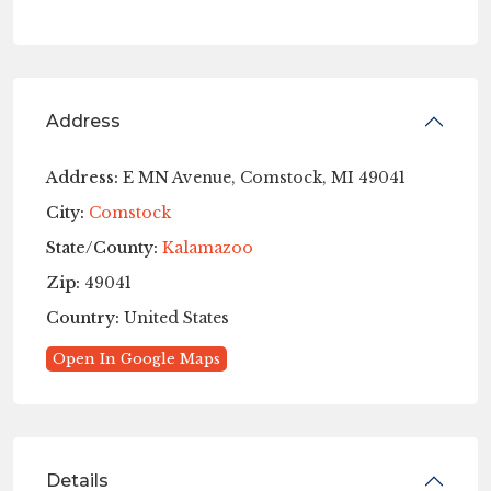
Address
Address:
E MN Avenue, Comstock, MI 49041
City:
Comstock
State/County:
Kalamazoo
Zip:
49041
Country:
United States
Open In Google Maps
Details