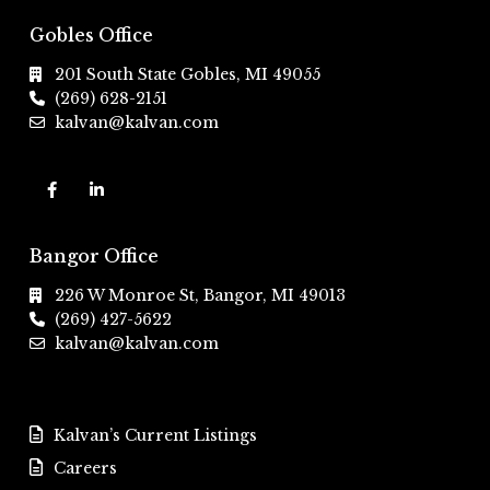
Gobles Office
201 South State Gobles, MI 49055
(269) 628-2151
kalvan@kalvan.com
Bangor Office
226 W Monroe St, Bangor, MI 49013
(269) 427-5622
kalvan@kalvan.com
Kalvan’s Current Listings
Careers