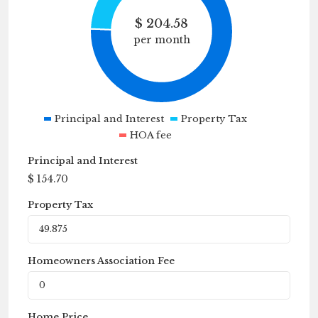
$
204.58
per month
Principal and Interest
Property Tax
HOA fee
Principal and Interest
$
154.70
Property Tax
Homeowners Association Fee
Home Price