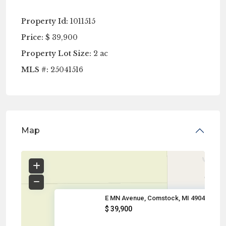
Property Id:
1011515
Price:
$ 39,900
Property Lot Size:
2 ac
MLS #:
25041516
Map
E MN Avenue, Comstock, MI 4904
$ 39,900