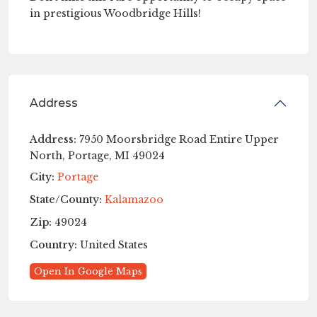
in prestigious Woodbridge Hills!
Address
Address:
7950 Moorsbridge Road Entire Upper
North, Portage, MI 49024
City:
Portage
State/County:
Kalamazoo
Zip:
49024
Country:
United States
Open In Google Maps