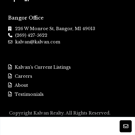
Bangor Office
226 W Monroe St, Bangor, MI 49013
(269) 427-5622
kalvan@kalvan.com
Kalvan’s Current Listings
Careers
About
Testimonials
Copyright Kalvan Realty. All Rights Reserved.
Kalvan’s Current Listings
Careers
About
Testimonials