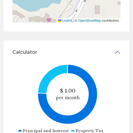
Leaflet
|
©
OpenStreetMap
contributors
Calculator
$
1.00
per month
Principal and Interest
Property Tax