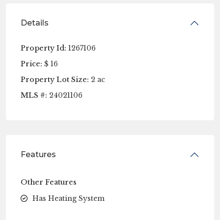
Details
Property Id:
1267106
Price:
$ 16
Property Lot Size:
2 ac
MLS #:
24021106
Features
Other Features
Has Heating System