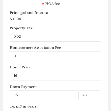
HOA fee
Principal and Interest
$
0.06
Property Tax
Homeowners Association Fee
Home Price
Down Payment
Term(*in years)