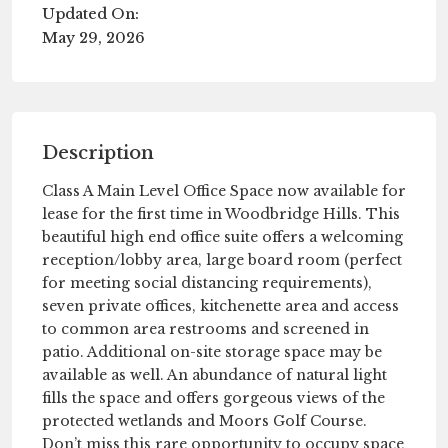
Updated On:
May 29, 2026
Description
Class A Main Level Office Space now available for
lease for the first time in Woodbridge Hills. This
beautiful high end office suite offers a welcoming
reception/lobby area, large board room (perfect
for meeting social distancing requirements),
seven private offices, kitchenette area and access
to common area restrooms and screened in
patio. Additional on-site storage space may be
available as well. An abundance of natural light
fills the space and offers gorgeous views of the
protected wetlands and Moors Golf Course.
Don’t miss this rare opportunity to occupy space