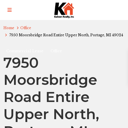
Home
Office
7950 Moorsbridge Road Entire Upper North, Portage, MI 49024
Commercial Lease
Office
7950
Moorsbridge
Road Entire
Upper North,