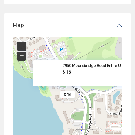
Map
7950 Moorsbridge Road Entire U
$ 16
$ 16