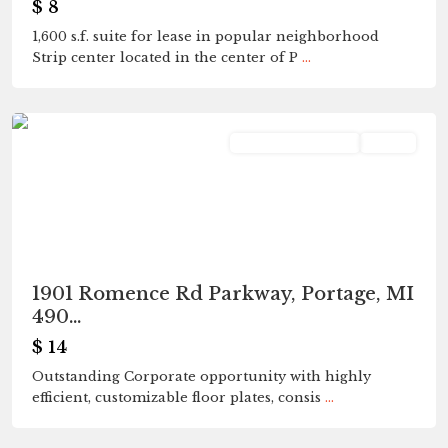
$ 8
1,600 s.f. suite for lease in popular neighborhood
Strip center located in the center of P
...
Portage
Commercial Lease
Active
1901 Romence Rd Parkway, Portage, MI
490...
$ 14
Outstanding Corporate opportunity with highly
efficient, customizable floor plates, consis
...