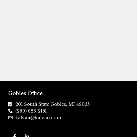
Gobles Office
201 South State Gobles, MI 49055
(269) 628-2151
kalvan@kalvan.com