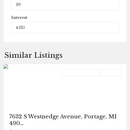
Interest
Similar Listings
Portage
Commercial Lease
Pending
7632 S Westnedge Avenue, Portage, MI
490...