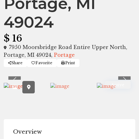
Portage, MI
49024
$ 16
7950 Moorsbridge Road Entire Upper North,
Portage, MI 49024,
Portage
Share
Favorite
Print
Previous
Previ
Active
Overview