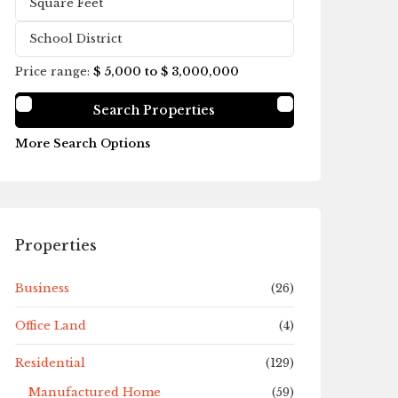
Price range:
$ 5,000 to $ 3,000,000
More Search Options
Properties
Business
(26)
Office Land
(4)
Residential
(129)
Manufactured Home
(59)