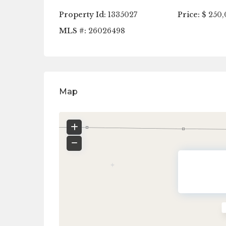
Property Id:
1335027
Price:
$ 250,
MLS #:
26026498
Map