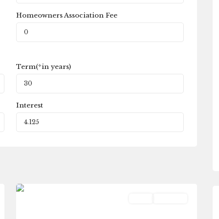
Homeowners Association Fee
Term(*in years)
Interest
Fleetwood
,
0
Galesburg
Land
Pending