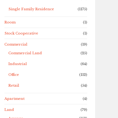
Single Family Residence
(1175)
Room
(1)
Stock Cooperative
(1)
Commercial
(19)
Commercial Land
(25)
Industrial
(64)
Office
(112)
Retail
(54)
Apartment
(4)
Land
(79)