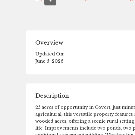
Overview
Updated On:
June 5, 2026
Description
25 acres of opportunity in Covert, just mi
agricultural, this versatile property feature
wooded acres, offering a scenic rural setting
life. Improvements include two ponds, two po