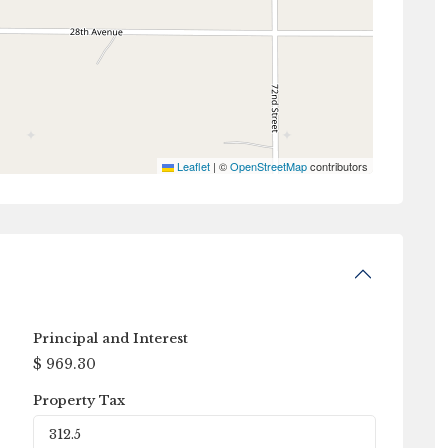
Leaflet
|
©
OpenStreetMap
contributors
Principal and Interest
$
969.30
Property Tax