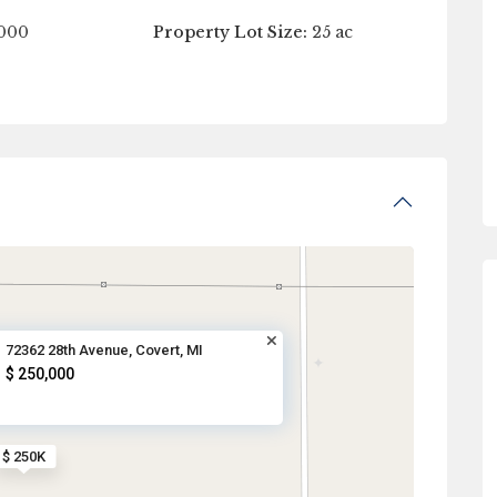
000
Property Lot Size:
25 ac
72362 28th Avenue, Covert, MI
$ 250,000
$ 250K