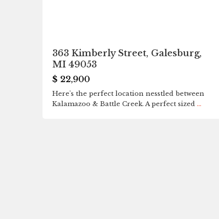
363 Kimberly Street, Galesburg,
MI 49053
$ 22,900
Here's the perfect location nesstled between
Kalamazoo & Battle Creek. A perfect sized
...