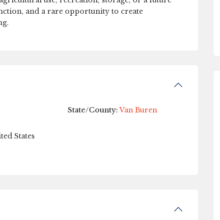
gricultural use, recreation, storage, or a future
unction, and a rare opportunity to create
ng.
State/County:
Van Buren
ted States