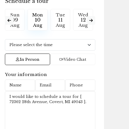
Schedule a tour
Sun
Mon
Tue
Wed
Thu
F
09
10
11
12
13
1
Aug
Aug
Aug
Aug
Aug
A
In Person
Video Chat
Your information