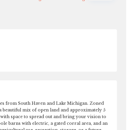
Sat
Sun
Mon
Tue
15
16
17
18
Aug
Aug
Aug
Aug
nutes from South Haven and Lake Michigan. Zoned
s a beautiful mix of open land and approximately 5
 with space to spread out and bring your vision to
le barns with electric, a gated corral area, and an