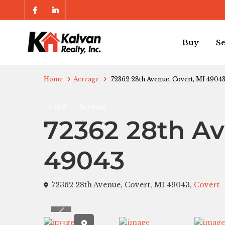
Buy
Se
Home
Acreage
72362 28th Avenue, Covert, MI 4904
Land
Acreage
72362 28th Av
49043
72362 28th Avenue, Covert, MI 49043,
Covert
Previous