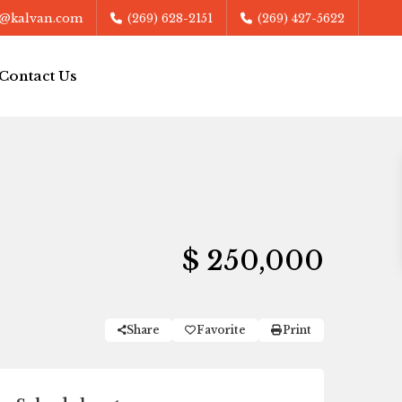
@kalvan.com
(269) 628-2151
(269) 427-5622
Contact Us
$ 250,000
Share
Favorite
Print