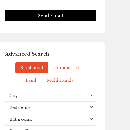
Advanced Search
Residential
Commercial
Land
Multi Family
City
Bedrooms
Bathrooms