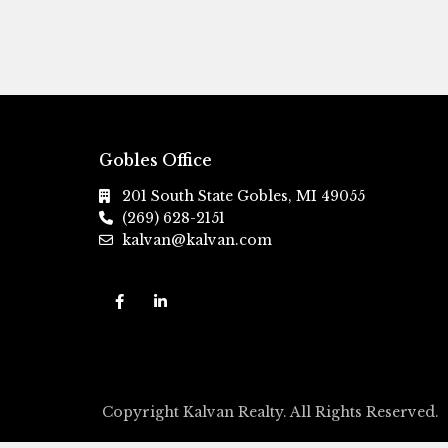
Gobles Office
201 South State Gobles, MI 49055
(269) 628-2151
kalvan@kalvan.com
Copyright Kalvan Realty. All Rights Reserved.