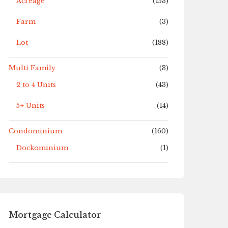
Acreage
(153)
Farm
(3)
Lot
(188)
Multi Family
(3)
2 to 4 Units
(43)
5+ Units
(14)
Condominium
(160)
Dockominium
(1)
Mortgage Calculator