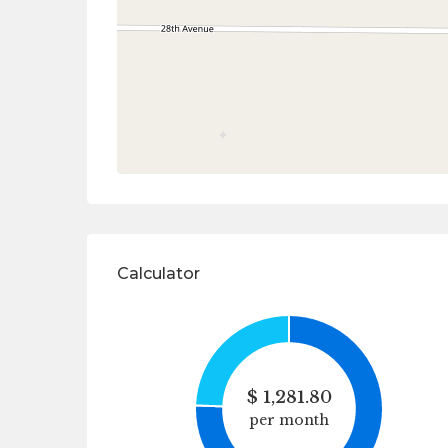
Calculator
$
1,281.80
per month