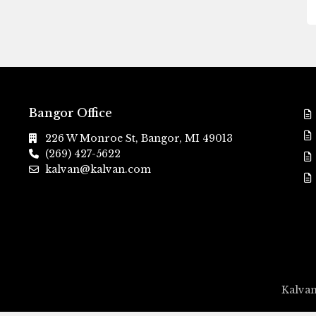
Bangor Office
226 W Monroe St, Bangor, MI 49013
(269) 427-5622
kalvan@kalvan.com
Kalvan