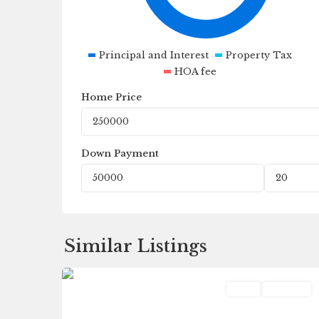
Principal and Interest
Property Tax
HOA fee
Home Price
Down Payment
Fleetwood
,
Similar Listings
0
Galesburg
Land
Pending