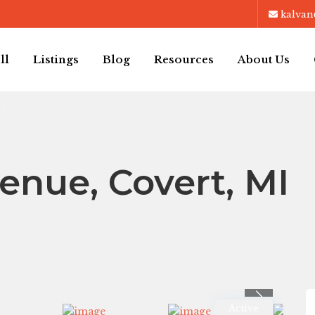
kalvan
ll
Listings
Blog
Resources
About Us
3
enue, Covert, MI
Previous
Active