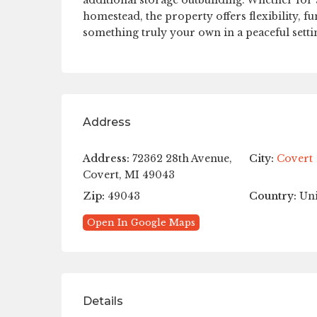
additional storage outbuilding. Whether for a
homestead, the property offers flexibility, f
something truly your own in a peaceful setti
Address
Address:
72362 28th Avenue,
City:
Covert
Covert, MI 49043
Zip:
49043
Country:
Uni
Open In Google Maps
Details