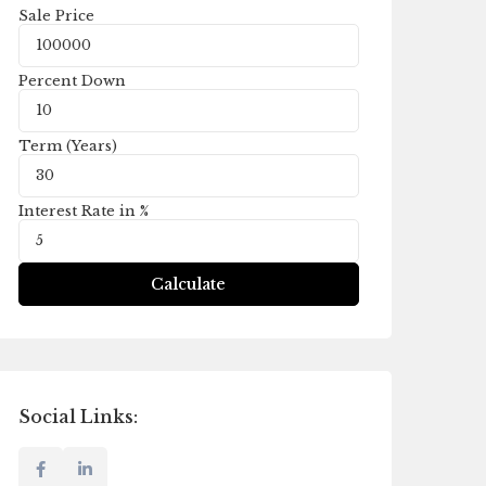
Sale Price
Percent Down
Term (Years)
Interest Rate in %
Calculate
Social Links: