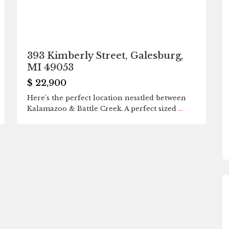
393 Kimberly Street, Galesburg,
MI 49053
$ 22,900
Here's the perfect location nesstled between
Kalamazoo & Battle Creek. A perfect sized
...