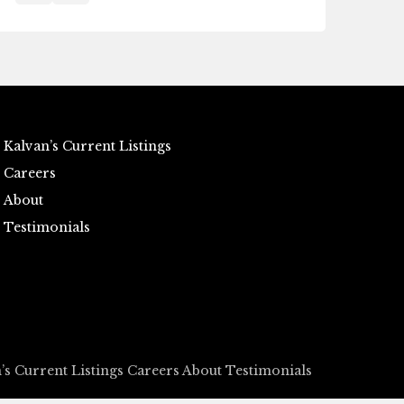
Kalvan’s Current Listings
Careers
About
Testimonials
’s Current Listings
Careers
About
Testimonials