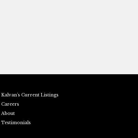
Kalvan’s Current Listings
Careers
About
Testimonials