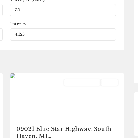
Interest
South
0
Haven
Commercial Sale
Active
09021 Blue Star Highway, South
Haven, MI...