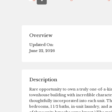
Overview
Updated On:
June 22, 2026
Description
Rare opportunity to own a truly one-of-a-kin
townhouse building with incredible characte
thoughtfully incorporated into each unit. T
bedrooms, 1 1/2 baths, in-unit laundry, and a