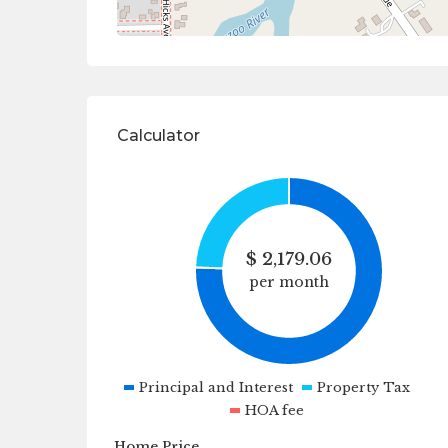
Calculator
$
2,179.06
per month
Principal and Interest
Property Tax
HOA fee
Home Price