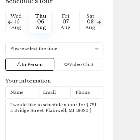
Schedule a tour
Wed
Thu
Fri
Sat
Sun
M
05
06
07
08
09
1
Aug
Aug
Aug
Aug
Aug
A
In Person
Video Chat
Your information