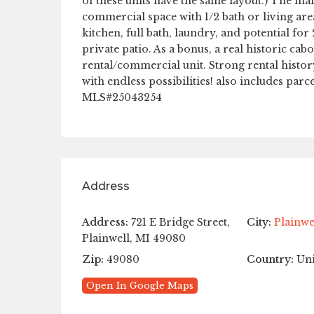
of these units have the same layout.) The main
commercial space with 1/2 bath or living area
kitchen, full bath, laundry, and potential 
private patio. As a bonus, a real historic cab
rental/commercial unit. Strong rental hist
with endless possibilities! also includes pa
MLS#25043254
Address
Address:
721 E Bridge Street,
City:
Plainwe
Plainwell, MI 49080
Zip:
49080
Country:
Uni
Open In Google Maps