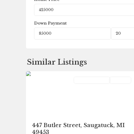
Down Payment
Similar Listings
0
Saugatuck
Commercial Sale
Pending
447 Butler Street, Saugatuck, MI
49453