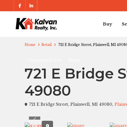
Buy
Se
Home
Retail
721 E Bridge Street, Plainwell, MI 4908
Commercial Sale
Retail
721 E Bridge S
49080
721 E Bridge Street, Plainwell, MI 49080,
Plain
Previous