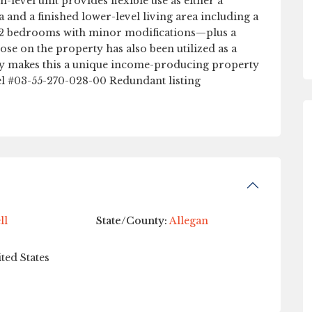
-level unit provides flexible use as either a
 and a finished lower-level living area including a
for 2 bedrooms with minor modifications—plus a
oose on the property has also been utilized as a
ory makes this a unique income-producing property
rcel #03-55-270-028-00 Redundant listing
ll
State/County:
Allegan
ted States