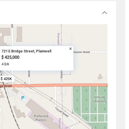
721 E Bridge Street, Plainwell
$ 425,000
4 BA
$ 425K