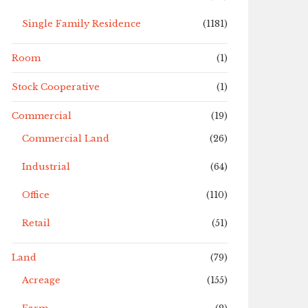
Single Family Residence
(1181)
Room
(1)
Stock Cooperative
(1)
Commercial
(19)
Commercial Land
(26)
Industrial
(64)
Office
(110)
Retail
(51)
Land
(79)
Acreage
(155)