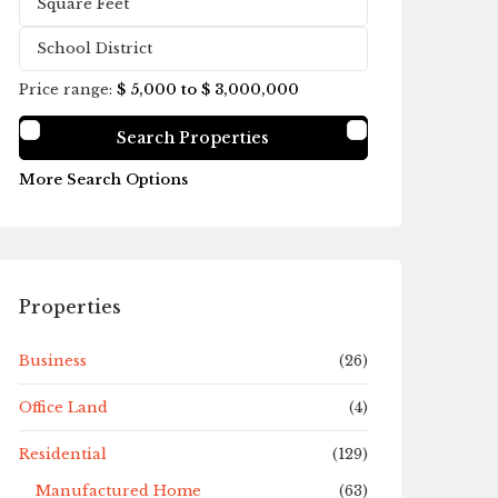
Price range:
$ 5,000 to $ 3,000,000
More Search Options
Properties
Business
(26)
Office Land
(4)
Residential
(129)
Manufactured Home
(63)