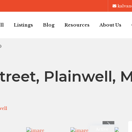
kalvan
ll
Listings
Blog
Resources
About Us
0
treet, Plainwell, M
well
Previous
Active