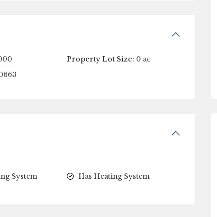
000
Property Lot Size:
0 ac
0663
ing System
Has Heating System