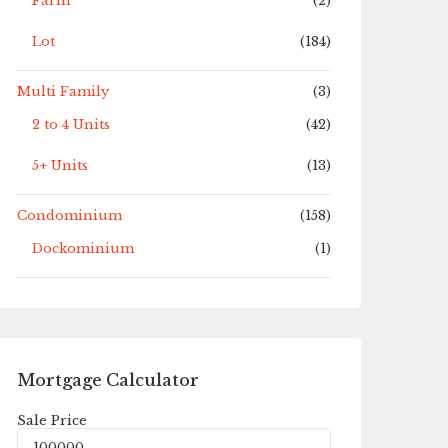
Farm
(2)
Lot
(184)
Multi Family
(3)
2 to 4 Units
(42)
5+ Units
(13)
Condominium
(158)
Dockominium
(1)
Mortgage Calculator
Sale Price