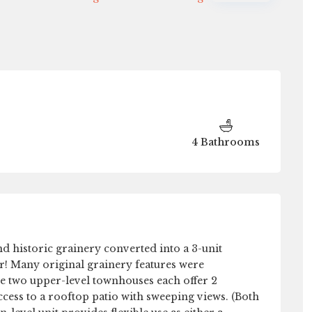
Tue
Wed
Thu
Fri
11
12
13
14
Aug
Aug
Aug
Aug
4 Bathrooms
d historic grainery converted into a 3-unit
r! Many original grainery features were
he two upper-level townhouses each offer 2
ccess to a rooftop patio with sweeping views. (Both