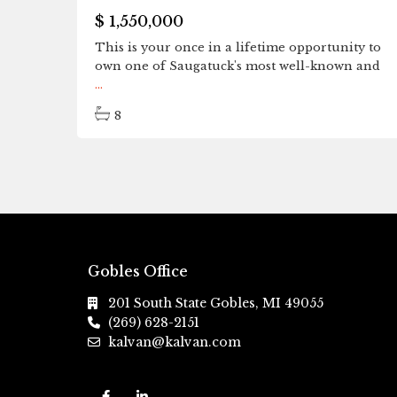
$ 1,550,000
This is your once in a lifetime opportunity to
own one of Saugatuck's most well-known and
...
8
Gobles Office
201 South State Gobles, MI 49055
(269) 628-2151
kalvan@kalvan.com