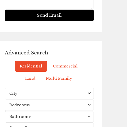
Advanced Search
Residential
Commercial
Land
Multi Family
City
Bedrooms
Bathrooms