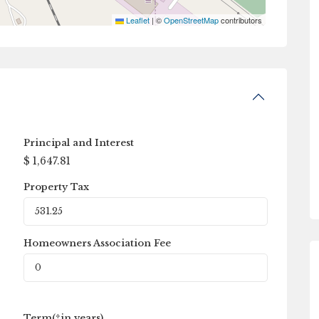
Leaflet
|
©
OpenStreetMap
contributors
Principal and Interest
$
1,647.81
Property Tax
Homeowners Association Fee
Term(*in years)