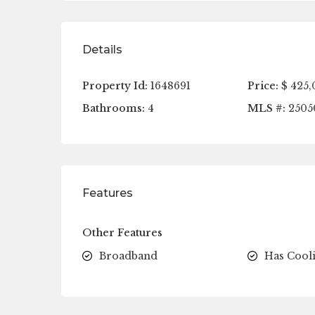
Details
Property Id:
1648691
Price:
$ 425,
Bathrooms:
4
MLS #:
2505
Features
Other Features
Broadband
Has Cool