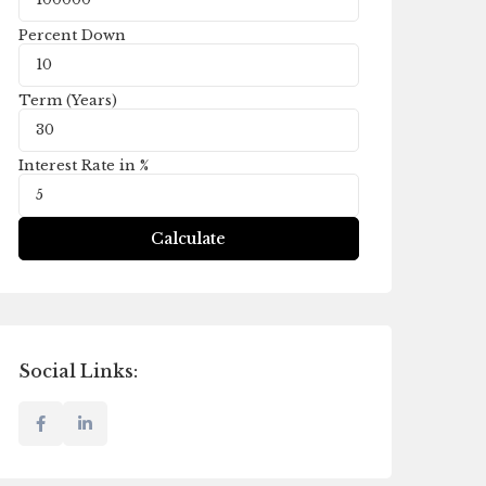
Percent Down
Term (Years)
Interest Rate in %
Calculate
Social Links: