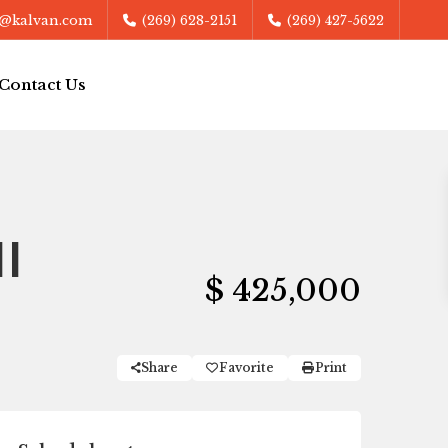
@kalvan.com
(269) 628-2151
(269) 427-5622
Contact Us
I
$ 425,000
Share
Favorite
Print