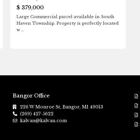
$ 379,000
Large Commercial parcel available in South
Haven Township. Property is perfectly located
w
...
Bangor Office
226 W Monroe St, Bangor, MI 49013
(269) 427-5622
kalvan@kalvan.com