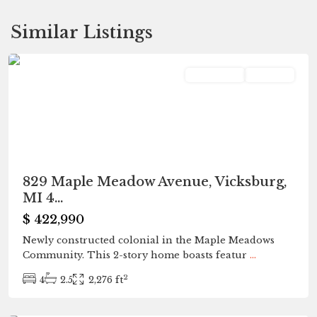
Similar Listings
Vicksburg
Residential
Pending
829 Maple Meadow Avenue, Vicksburg,
MI 4...
$ 422,990
Newly constructed colonial in the Maple Meadows
Community. This 2-story home boasts featur
...
2
4
2.5
2,276 ft
Portage