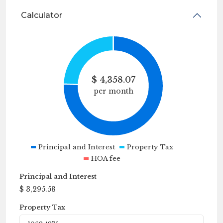
Calculator
$
4,358.07
per month
Principal and Interest
Property Tax
HOA fee
Principal and Interest
$
3,295.58
Property Tax