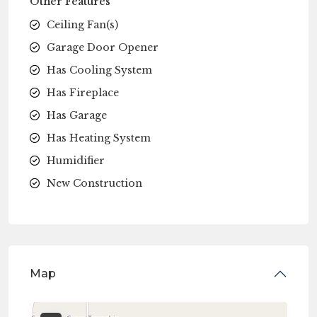
Other Features
Ceiling Fan(s)
Garage Door Opener
Has Cooling System
Has Fireplace
Has Garage
Has Heating System
Humidifier
New Construction
Map