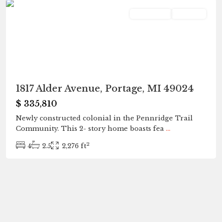
Residential
Pending
1817 Alder Avenue, Portage, MI 49024
$ 335,810
Newly constructed colonial in the Pennridge Trail
Community. This 2- story home boasts fea
...
2
4
2.5
2,276 ft