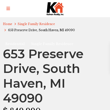
Home
Single Family Residence
653 Preserve Drive, South Haven, MI 49090
Residential
Single Family Residence
653 Preserve
Drive, South
Haven, MI
49090