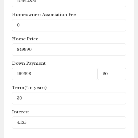
Homeowners Association Fee
Home Price
Down Payment
Term(*in years)
Interest