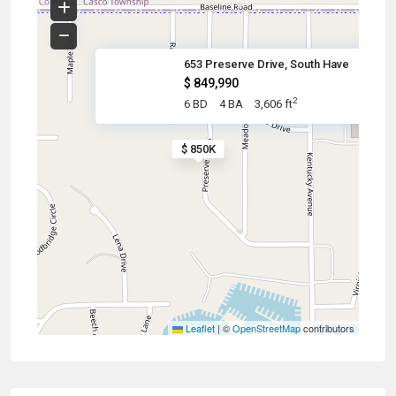
653 Preserve Drive, South Have
$ 849,990
2
6 BD
4 BA
3,606 ft
$ 850K
Leaflet
|
©
OpenStreetMap
contributors