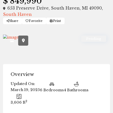
$ 849,990
653 Preserve Drive, South Haven, MI 49090,
South Haven
Share
Favorite
Print
Pending
Overview
Updated On:
March 19, 2025
6 Bedrooms
4 Bathrooms
2
3,606 ft