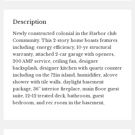
Description
Newly constructed colonial in the Harbor club
Community. This 2-story home boasts features
including: energy efficiency, 10-yr structural
warranty, attached 2-car garage with openers,
200 AMP service, ceiling fan, designer
backsplash, designer kitchen with quartz counter
including on the 72in island, humidifier, alcove
shower with tile walls, daylight basement
package, 36” interior fireplace, main floor guest
suite, 12×12 treated deck, bathroom, guest
bedroom, and rec room in the basement,