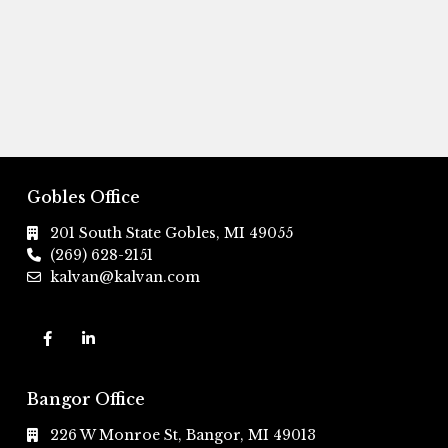
Gobles Office
201 South State Gobles, MI 49055
(269) 628-2151
kalvan@kalvan.com
Bangor Office
226 W Monroe St, Bangor, MI 49013