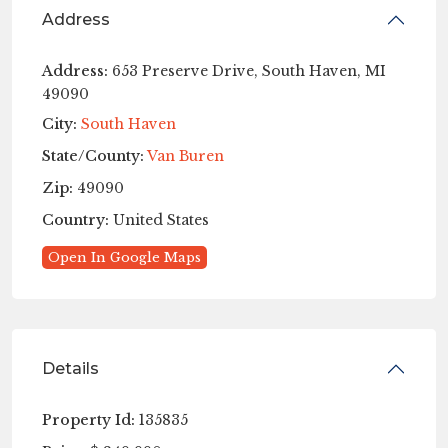
Address
Address:
653 Preserve Drive, South Haven, MI
49090
City:
South Haven
State/County:
Van Buren
Zip:
49090
Country:
United States
Open In Google Maps
Details
Property Id:
135835