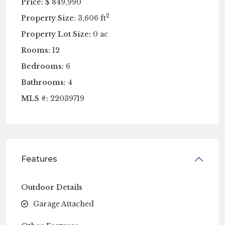
Price:
$ 849,990
2
Property Size:
3,606 ft
Property Lot Size:
0 ac
Rooms:
12
Bedrooms:
6
Bathrooms:
4
MLS #:
22039719
Features
Outdoor Details
Garage Attached