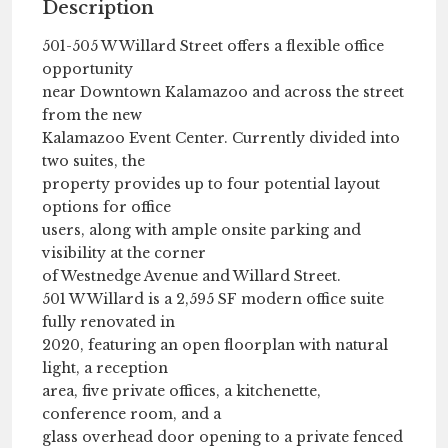
Description
501-505 W Willard Street offers a flexible office
opportunity
near Downtown Kalamazoo and across the street
from the new
Kalamazoo Event Center. Currently divided into
two suites, the
property provides up to four potential layout
options for office
users, along with ample onsite parking and
visibility at the corner
of Westnedge Avenue and Willard Street.
501 W Willard is a 2,595 SF modern office suite
fully renovated in
2020, featuring an open floorplan with natural
light, a reception
area, five private offices, a kitchenette,
conference room, and a
glass overhead door opening to a private fenced