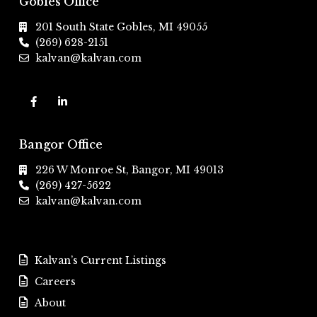
Gobles Office
201 South State Gobles, MI 49055
(269) 628-2151
kalvan@kalvan.com
Bangor Office
226 W Monroe St, Bangor, MI 49013
(269) 427-5622
kalvan@kalvan.com
Kalvan’s Current Listings
Careers
About