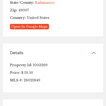
State/County:
Kalamazoo
Zip:
49007
Country:
United States
Open In Google Maps
Details
Property Id:
1003269
Price:
$ 19.50
MLS #:
26021849