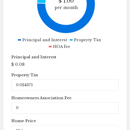
$
1.00
per month
Principal and Interest
Property Tax
HOA fee
Principal and Interest
$
0.08
Property Tax
Homeowners Association Fee
Home Price