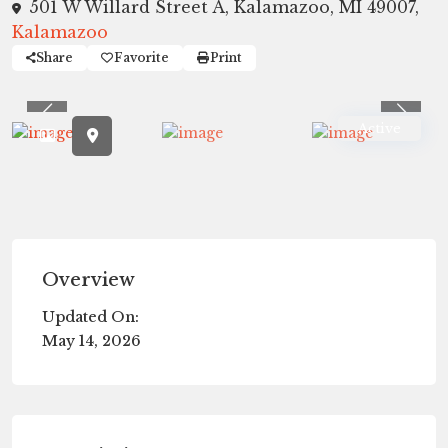
501 W Willard Street A, Kalamazoo, MI 49007,
Kalamazoo
Share
Favorite
Print
Previous
Previ
Active
Overview
Updated On:
May 14, 2026