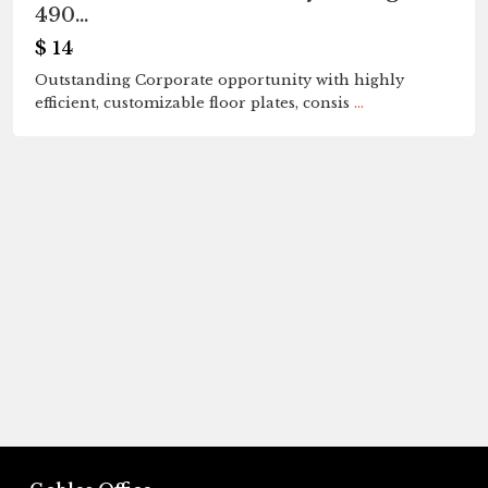
490...
$ 14
Outstanding Corporate opportunity with highly
efficient, customizable floor plates, consis
...