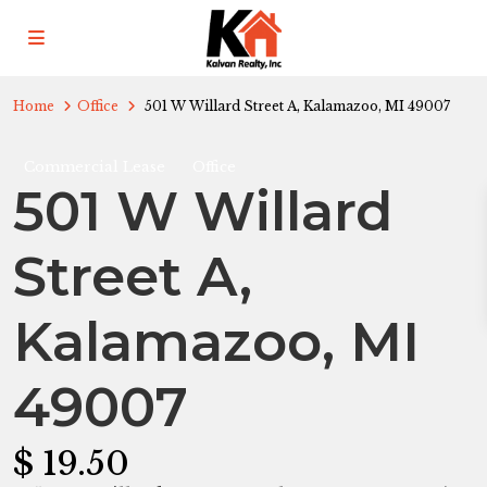
Home
Office
501 W Willard Street A, Kalamazoo, MI 49007
Commercial Lease
Office
501 W Willard
Street A,
Kalamazoo, MI
49007
$ 19.50