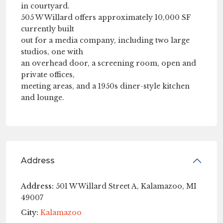
in courtyard.
505 W Willard offers approximately 10,000 SF
currently built
out for a media company, including two large
studios, one with
an overhead door, a screening room, open and
private offices,
meeting areas, and a 1950s diner-style kitchen
and lounge.
Address
Address:
501 W Willard Street A, Kalamazoo, MI
49007
City:
Kalamazoo