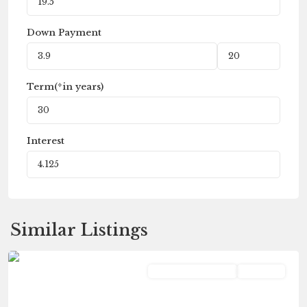
Down Payment
Term(*in years)
Interest
Similar Listings
Portage
Commercial Lease
Pending