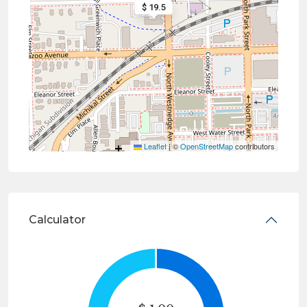
$ 19.5
Leaflet
|
©
OpenStreetMap
contributors
Calculator