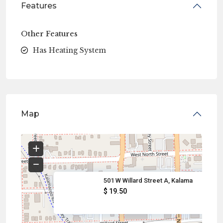
Features
Other Features
Has Heating System
Map
501 W Willard Street A, Kalama
$ 19.50