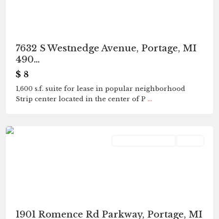
7632 S Westnedge Avenue, Portage, MI
490...
$ 8
1,600 s.f. suite for lease in popular neighborhood
Strip center located in the center of P
...
Portage
Commercial Lease
Active
1901 Romence Rd Parkway, Portage, MI