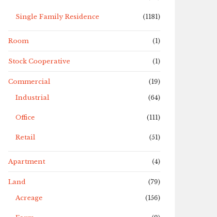
Single Family Residence
(1181)
Room
(1)
Stock Cooperative
(1)
Commercial
(19)
Industrial
(64)
Office
(111)
Retail
(51)
Apartment
(4)
Land
(79)
Acreage
(156)