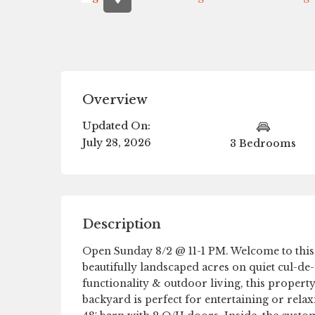
Overview
Updated On:
July 28, 2026
3 Bedrooms
Description
Open Sunday 8/2 @ 11-1 PM. Welcome to this 
beautifully landscaped acres on quiet cul-de-
functionality & outdoor living, this property
backyard is perfect for entertaining or relax