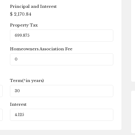
Principal and Interest
$
2,170.84
Property Tax
Homeowners Association Fee
Term(*in years)
Interest