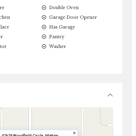
er
Double Oven
tchen
Garage Door Opener
lace
Has Garage
er
Pantry
tor
Washer
47679 Woodfield Circle, Mattaw