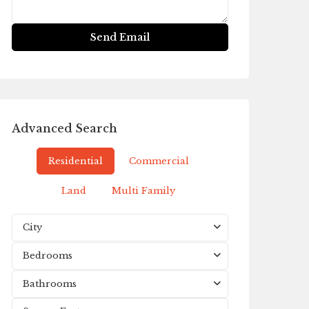
Advanced Search
Residential
Commercial
Land
Multi Family
City
Bedrooms
Bathrooms