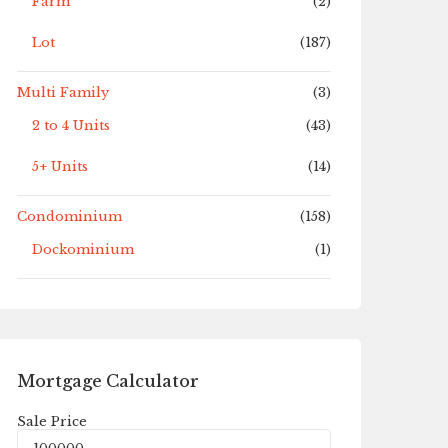
Farm
(2)
Lot
(187)
Multi Family
(3)
2 to 4 Units
(43)
5+ Units
(14)
Condominium
(158)
Dockominium
(1)
Mortgage Calculator
Sale Price