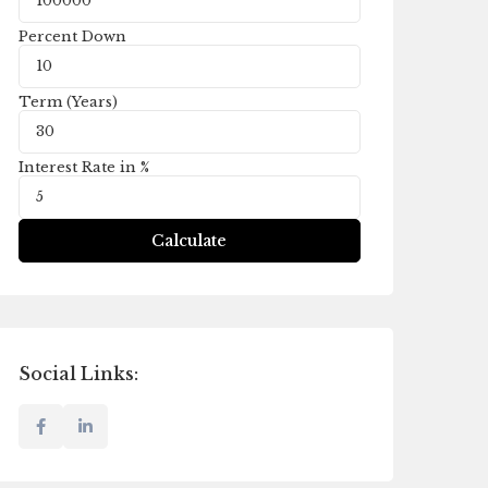
Percent Down
Term (Years)
Interest Rate in %
Calculate
Social Links: