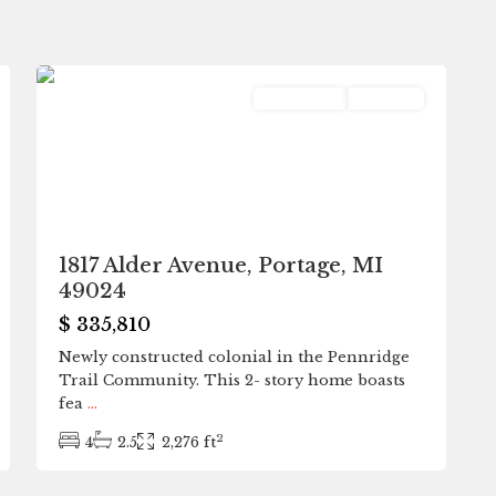
0
Portage
Residential
Pending
1817 Alder Avenue, Portage, MI
49024
$ 335,810
Newly constructed colonial in the Pennridge
Trail Community. This 2- story home boasts
fea
...
2
4
2.5
2,276 ft