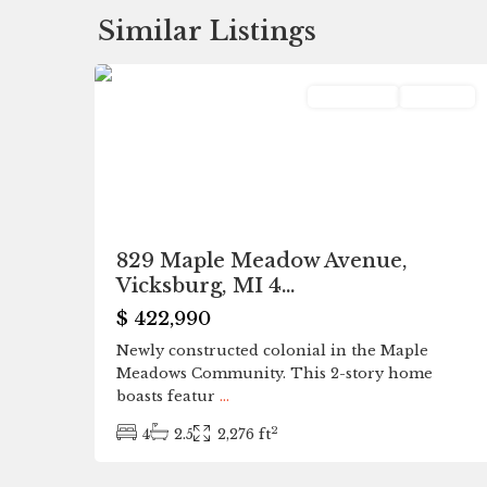
Similar Listings
0
Vicksburg
Residential
Pending
829 Maple Meadow Avenue,
Vicksburg, MI 4...
$ 422,990
Newly constructed colonial in the Maple
Meadows Community. This 2-story home
boasts featur
...
2
4
2.5
2,276 ft