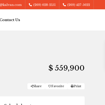
@kalvan.com
(269) 628-2151
(269) 427-5622
Contact Us
$ 559,900
Share
Favorite
Print