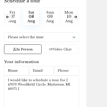
Schedule a tour
Fri
Sat
Sun
Mon
Tue
W
07
08
09
10
11
1
Aug
Aug
Aug
Aug
Aug
A
In Person
Video Chat
Your information