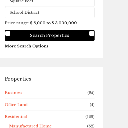
Price range:
$ 5,000 to $ 3,000,000
More Search Options
Properties
Business
(25)
Office Land
(4)
Residential
(129)
Manufactured Home
(62)