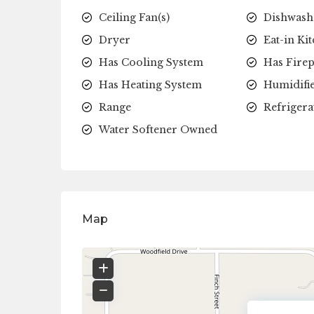
Ceiling Fan(s)
Dishwash
Dryer
Eat-in Ki
Has Cooling System
Has Firep
Has Heating System
Humidifi
Range
Refrigera
Water Softener Owned
Map