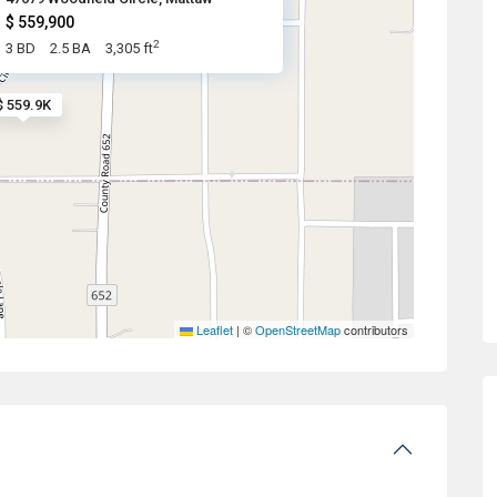
$ 559,900
2
3 BD
2.5 BA
3,305 ft
$ 559.9K
Leaflet
|
©
OpenStreetMap
contributors