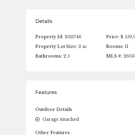
Details
Property Id:
2011746
Price:
$ 559,
Property Lot Size:
2 ac
Rooms:
11
Bathrooms:
2.5
MLS #:
2603
Features
Outdoor Details
Garage Attached
Other Features