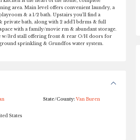
m kitchen is the heart of the home, complete
ning area. Main level offers convenient laundry, a
playroom & a 1/2 bath. Upstairs you’ll find a
& private bath, along with 2 add’l bdrms & full
 space with a family/movie rm & abundant storage.
e w/3rd stall offering front & rear O/H doors for
rground sprinkling & Grundfos water system.
an
State/County:
Van Buren
ted States