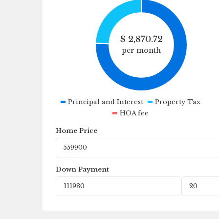
$
2,870.72
per month
Principal and Interest
Property Tax
HOA fee
Home Price
Down Payment