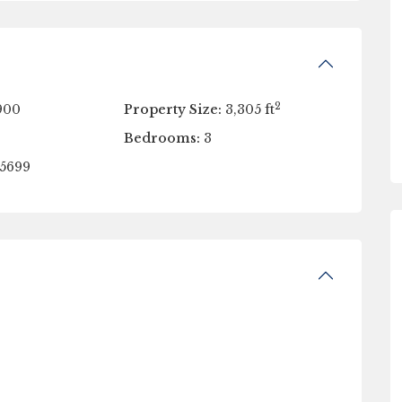
2
900
Property Size:
3,305 ft
Bedrooms:
3
5699