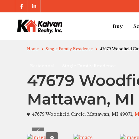
Buy
Se
Home
Single Family Residence
47679 Woodfield Cir
Residential
Single Family Residence
47679 Woodfie
Mattawan, MI
47679 Woodfield Circle, Mattawan, MI 49071,
M
Previous