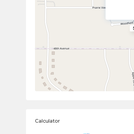
Calculator