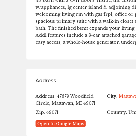
48′ barn with 2 O/H doors. Inside, the custo
w/appliances, lg center island & adjoining di
welcoming living rm with gas frpl, office or 
spacious primary suite with a walk-in closet 
bath. The finished bsmt expands your living
Addl features include a 3-car attached garag
easy access, a whole-house generator, unde
Address
Address:
47679 Woodfield
City:
Mattaw
Circle, Mattawan, MI 49071
Zip:
49071
Country:
Uni
Open In Google Maps