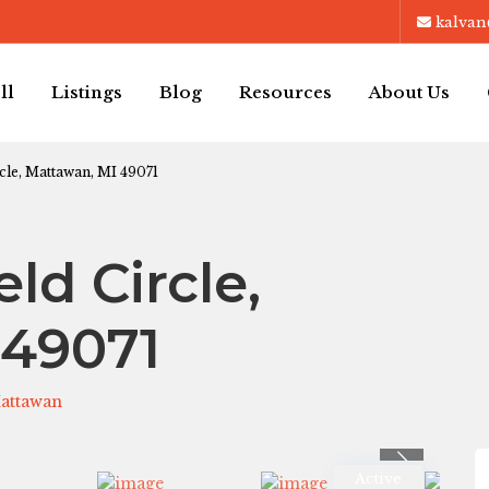
kalvan
ll
Listings
Blog
Resources
About Us
cle, Mattawan, MI 49071
ld Circle,
 49071
attawan
Previous
Active