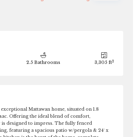
Thu
Fri
Sat
Sun
13
14
15
16
Aug
Aug
Aug
Aug
2
2.5 Bathrooms
3,305 ft
exceptional Mattawan home, situated on 1.8
sac. Offering the ideal blend of comfort,
 is designed to impress. The fully fenced
ing, featuring a spacious patio w/pergola & 24′ x