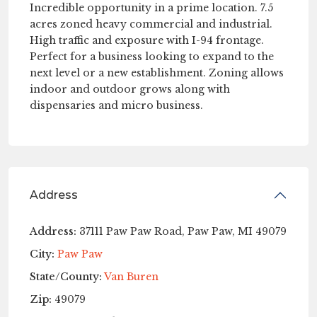
Incredible opportunity in a prime location. 7.5
acres zoned heavy commercial and industrial.
High traffic and exposure with I-94 frontage.
Perfect for a business looking to expand to the
next level or a new establishment. Zoning allows
indoor and outdoor grows along with
dispensaries and micro business.
Address
Address:
37111 Paw Paw Road, Paw Paw, MI 49079
City:
Paw Paw
State/County:
Van Buren
Zip:
49079