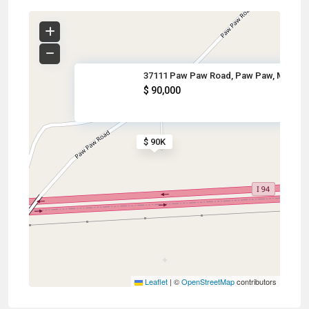
37111 Paw Paw Road, Paw Paw, M
$ 90,000
$ 90K
Leaflet
|
©
OpenStreetMap
contributors