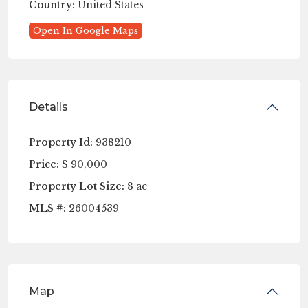
Country:
United States
Open In Google Maps
Details
Property Id:
938210
Price:
$ 90,000
Property Lot Size:
8 ac
MLS #:
26004539
Map