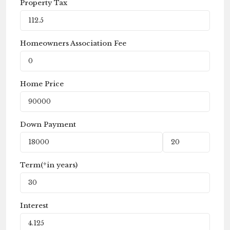
Property Tax
Homeowners Association Fee
Home Price
Down Payment
Term(*in years)
Interest