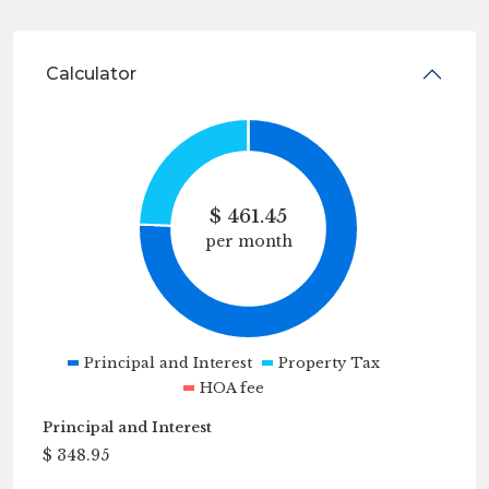
Calculator
$
461.45
per month
Principal and Interest
Property Tax
HOA fee
Principal and Interest
$
348.95