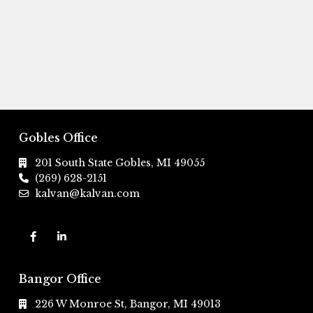
Gobles Office
201 South State Gobles, MI 49055
(269) 628-2151
kalvan@kalvan.com
Bangor Office
226 W Monroe St, Bangor, MI 49013