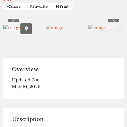
Share
Favorite
Print
Previous
Previ
Active
Overview
Updated On:
May 10, 2026
Description