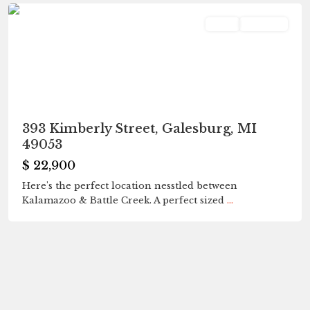
Land
Pending
393 Kimberly Street, Galesburg, MI
49053
$ 22,900
Here's the perfect location nesstled between
Kalamazoo & Battle Creek. A perfect sized
...