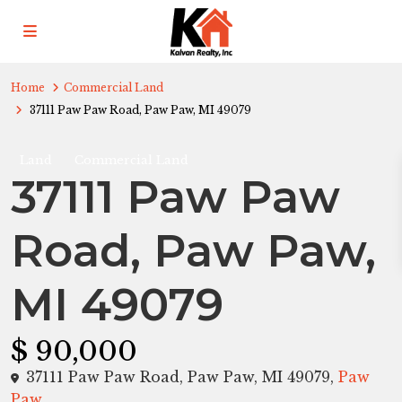
Home
Commercial Land
37111 Paw Paw Road, Paw Paw, MI 49079
Land
Commercial Land
37111 Paw Paw
Road, Paw Paw,
MI 49079
$ 90,000
37111 Paw Paw Road, Paw Paw, MI 49079,
Paw
Paw