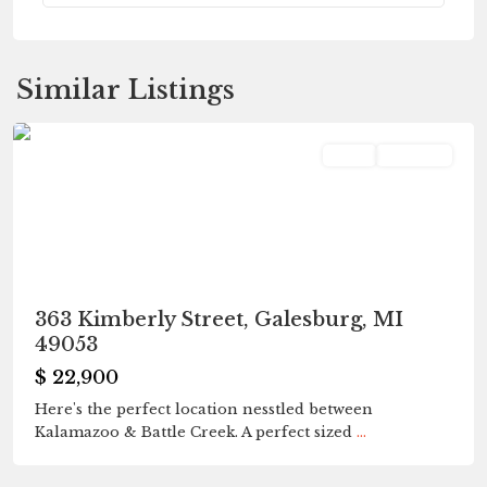
Fleetwood
,
Similar Listings
Galesburg
Land
Pending
363 Kimberly Street, Galesburg, MI
49053
$ 22,900
Here's the perfect location nesstled between
Kalamazoo & Battle Creek. A perfect sized
...
Fleetwood
,
Galesburg