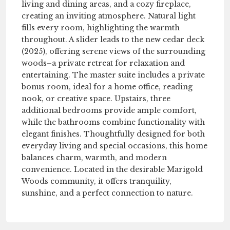
living and dining areas, and a cozy fireplace,
creating an inviting atmosphere. Natural light
fills every room, highlighting the warmth
throughout. A slider leads to the new cedar deck
(2025), offering serene views of the surrounding
woods–a private retreat for relaxation and
entertaining. The master suite includes a private
bonus room, ideal for a home office, reading
nook, or creative space. Upstairs, three
additional bedrooms provide ample comfort,
while the bathrooms combine functionality with
elegant finishes. Thoughtfully designed for both
everyday living and special occasions, this home
balances charm, warmth, and modern
convenience. Located in the desirable Marigold
Woods community, it offers tranquility,
sunshine, and a perfect connection to nature.