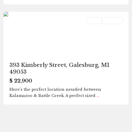
Galesburg
Land
Pending
393 Kimberly Street, Galesburg, MI
49053
$ 22,900
Here's the perfect location nesstled between
Kalamazoo & Battle Creek. A perfect sized
...