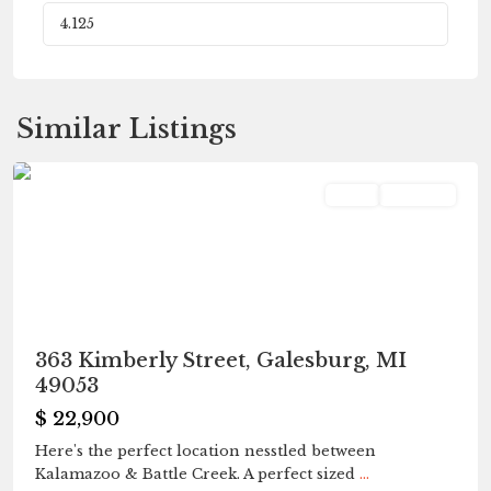
Fleetwood
,
Similar Listings
Galesburg
Land
Pending
363 Kimberly Street, Galesburg, MI
49053
$ 22,900
Here's the perfect location nesstled between
Kalamazoo & Battle Creek. A perfect sized
...
Fleetwood
,