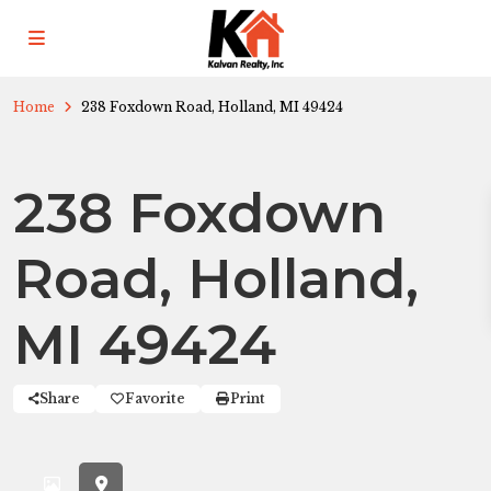
Home
238 Foxdown Road, Holland, MI 49424
238 Foxdown
Road, Holland,
MI 49424
Share
Favorite
Print