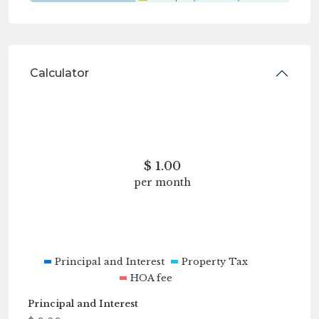
Calculator
$
1.00
per month
Principal and Interest
Property Tax
HOA fee
Principal and Interest