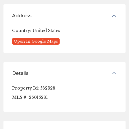
Address
Country:
United States
Open In Google Maps
Details
Property Id:
582328
MLS #:
26015281