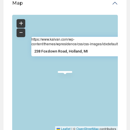
Map
https://www.kalvan.com/wp-
content/themes/wpresidence/css/css-images/idxdefault.jpg
238 Foxdown Road, Holland, MI
Leaflet
|
©
OpenStreetMap
contributors