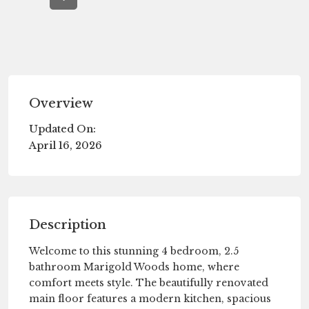
Overview
Updated On:
April 16, 2026
Description
Welcome to this stunning 4 bedroom, 2.5
bathroom Marigold Woods home, where
comfort meets style. The beautifully renovated
main floor features a modern kitchen, spacious