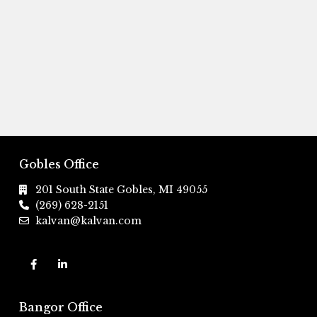
Gobles Office
201 South State Gobles, MI 49055
(269) 628-2151
kalvan@kalvan.com
Bangor Office