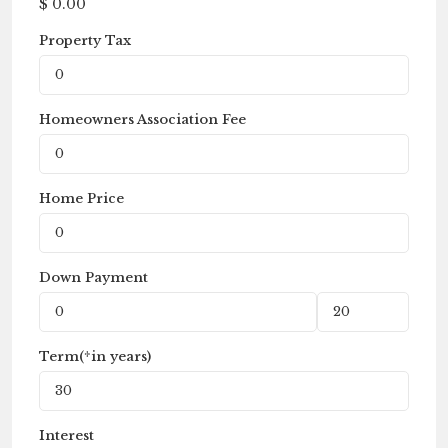
$
0.00
Property Tax
Homeowners Association Fee
Home Price
Down Payment
Term(*in years)
Interest