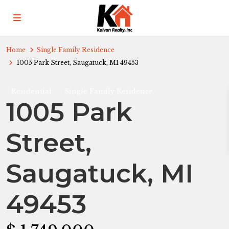
Home
Single Family Residence
1005 Park Street, Saugatuck, MI 49453
Residential
Single Family Residence
1005 Park
Street,
Saugatuck, MI
49453