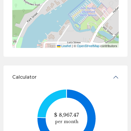
Leaflet
|
©
OpenStreetMap
contributors
Calculator
$
8,967.47
per month