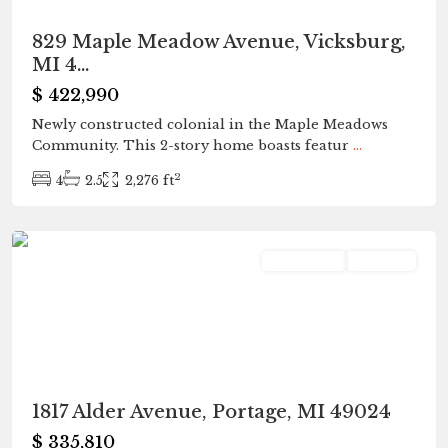
829 Maple Meadow Avenue, Vicksburg,
MI 4...
$ 422,990
Newly constructed colonial in the Maple Meadows
Community. This 2-story home boasts featur
...
2
4
2.5
2,276 ft
Portage
Residential
Pending
1817 Alder Avenue, Portage, MI 49024
$ 335,810