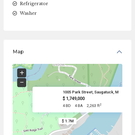
Refrigerator
Washer
Map
1005 Park Street, Saugatuck, M
$ 1,749,000
2
4 BD
4 BA
2,263 ft
$ 1.7M