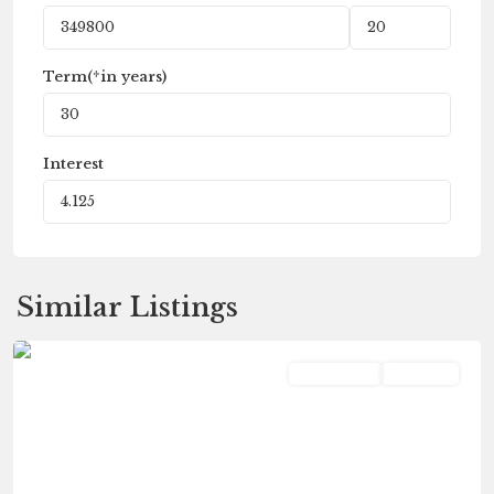
Term(*in years)
Interest
Similar Listings
Vicksburg
Residential
Pending