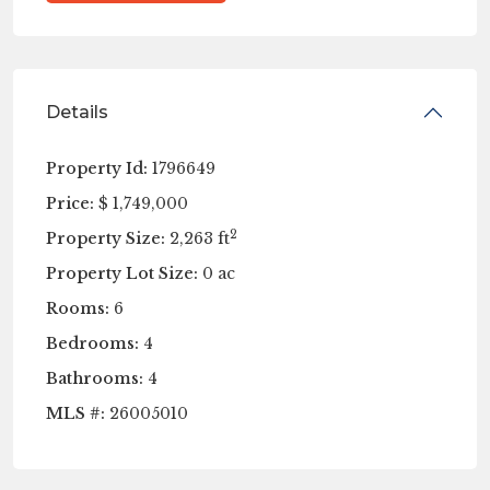
Details
Property Id:
1796649
Price:
$ 1,749,000
2
Property Size:
2,263 ft
Property Lot Size:
0 ac
Rooms:
6
Bedrooms:
4
Bathrooms:
4
MLS #:
26005010