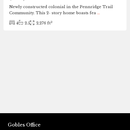
Newly constructed colonial in the Pennridge Trail
Community. This 2- story home boasts fea
...
2
4
2.5
2,276 ft
Gobles Office