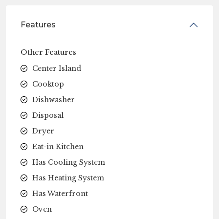
Features
Other Features
Center Island
Cooktop
Dishwasher
Disposal
Dryer
Eat-in Kitchen
Has Cooling System
Has Heating System
Has Waterfront
Oven