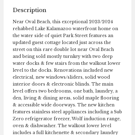
Description
Near Oval Beach, this exceptional 2023/2024
rehabbed Lake Kalamazoo waterfront home on
the water side of quiet Park Street features an
updated guest cottage located just across the
street on this rare double lot near Oval Beach
and being sold mostly turnkey with two deep
water docks & few stairs from the walkout lower
level to the docks. Renovations included new
electrical, new windows/sliders, solid wood
interior doors & electronic blinds. The main
level offers two bedrooms, one bath, laundry, a
den, living & dining areas, solid maple flooring
& accessible wide doorways. The new kitchen
features stainless steel appliances including a Sub
Zero refrigerator freezer, Wolf induction range,
oven & dishwasher. The walkout lower level
includes a full kitchenette & secondary laundry