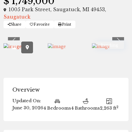
$ 1,749,000
1005 Park Street, Saugatuck, MI 49453,
Saugatuck
Share
Favorite
Print
Previous
Previ
Pending
Overview
Updated On:
2
June 30, 2026
4 Bedrooms
4 Bathrooms
2,263 ft