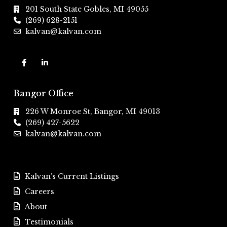
201 South State Gobles, MI 49055
(269) 628-2151
kalvan@kalvan.com
Bangor Office
226 W Monroe St, Bangor, MI 49013
(269) 427-5622
kalvan@kalvan.com
Kalvan’s Current Listings
Careers
About
Testimonials