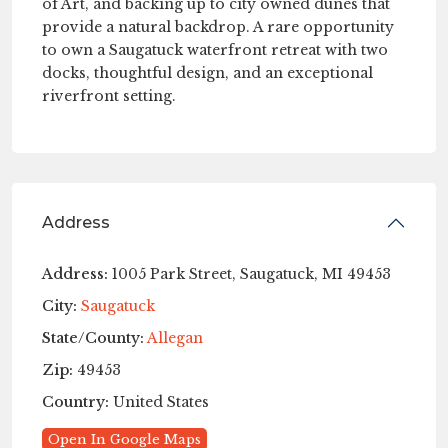
of Art, and backing up to city owned dunes that
provide a natural backdrop. A rare opportunity
to own a Saugatuck waterfront retreat with two
docks, thoughtful design, and an exceptional
riverfront setting.
Address
Address:
1005 Park Street, Saugatuck, MI 49453
City:
Saugatuck
State/County:
Allegan
Zip:
49453
Country:
United States
Open In Google Maps