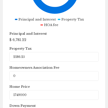
Principal and Interest
Property Tax
HOA fee
Principal and Interest
$
6,781.22
Property Tax
Homeowners Association Fee
Home Price
Down Payment