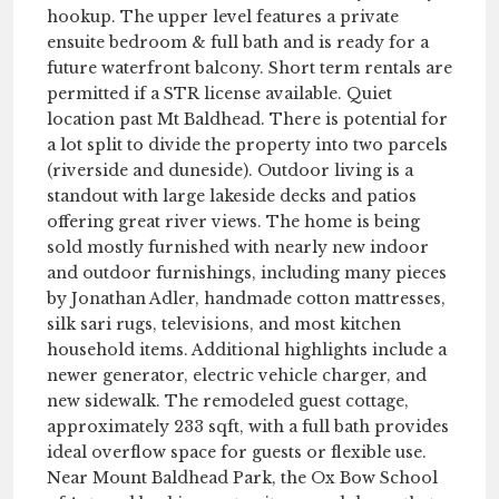
hookup. The upper level features a private
ensuite bedroom & full bath and is ready for a
future waterfront balcony. Short term rentals are
permitted if a STR license available. Quiet
location past Mt Baldhead. There is potential for
a lot split to divide the property into two parcels
(riverside and duneside). Outdoor living is a
standout with large lakeside decks and patios
offering great river views. The home is being
sold mostly furnished with nearly new indoor
and outdoor furnishings, including many pieces
by Jonathan Adler, handmade cotton mattresses,
silk sari rugs, televisions, and most kitchen
household items. Additional highlights include a
newer generator, electric vehicle charger, and
new sidewalk. The remodeled guest cottage,
approximately 233 sqft, with a full bath provides
ideal overflow space for guests or flexible use.
Near Mount Baldhead Park, the Ox Bow School