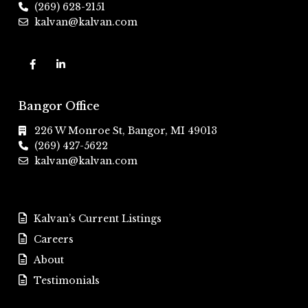
(269) 628-2151
kalvan@kalvan.com
Bangor Office
226 W Monroe St, Bangor, MI 49013
(269) 427-5622
kalvan@kalvan.com
Kalvan’s Current Listings
Careers
About
Testimonials