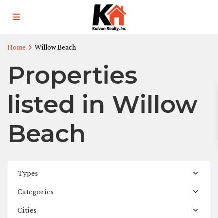
Home
Willow Beach
Properties
listed in Willow
Beach
Types
Categories
Cities