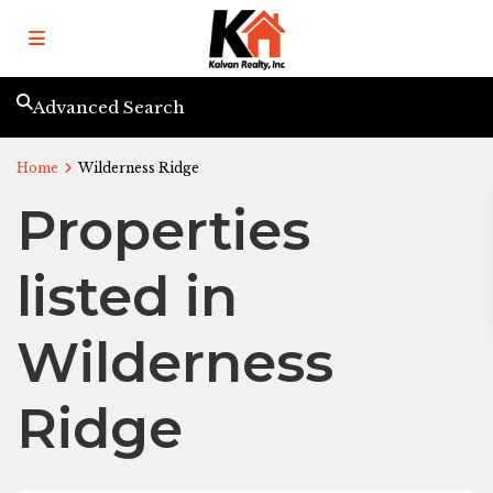
Advanced Search
Home
Wilderness Ridge
Properties
listed in
Wilderness
Ridge