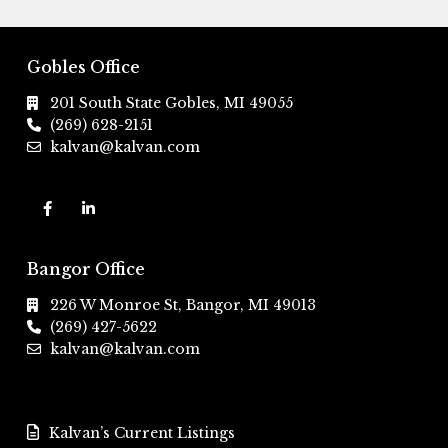
Gobles Office
201 South State Gobles, MI 49055
(269) 628-2151
kalvan@kalvan.com
Bangor Office
226 W Monroe St, Bangor, MI 49013
(269) 427-5622
kalvan@kalvan.com
Kalvan’s Current Listings