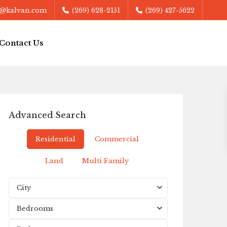
@kalvan.com
(269) 628-2151
(269) 427-5622
Contact Us
Advanced Search
Residential
Commercial
Land
Multi Family
City
Bedrooms