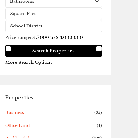
Bathrooms
Price range:
$ 5,000 to $ 3,000,000
More Search Options
Properties
Business
(25)
Office Land
(4)