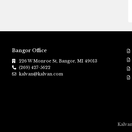
Bangor Office
226 W Monroe St, Bangor, MI 49013
(269) 427-5622
kalvan@kalvan.com
Kalvan