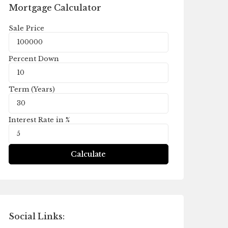
Mortgage Calculator
Sale Price
Percent Down
Term (Years)
Interest Rate in %
Calculate
Social Links: