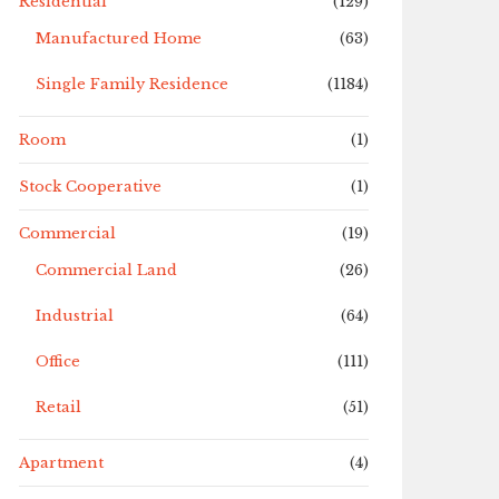
Residential
(129)
Manufactured Home
(63)
Single Family Residence
(1184)
Room
(1)
Stock Cooperative
(1)
Commercial
(19)
Commercial Land
(26)
Industrial
(64)
Office
(111)
Retail
(51)
Apartment
(4)