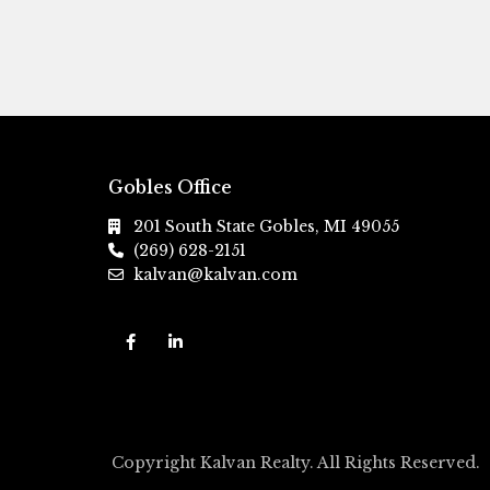
Gobles Office
201 South State Gobles, MI 49055
(269) 628-2151
kalvan@kalvan.com
Copyright Kalvan Realty. All Rights Reserved.