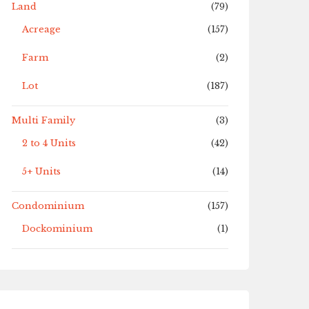
Land
(79)
Acreage
(157)
Farm
(2)
Lot
(187)
Multi Family
(3)
2 to 4 Units
(42)
5+ Units
(14)
Condominium
(157)
Dockominium
(1)