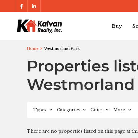
Buy
Se
Home
Westmorland Park
Properties lis
Westmorland
Types
Categories
Cities
More
There are no properties listed on this page at thi