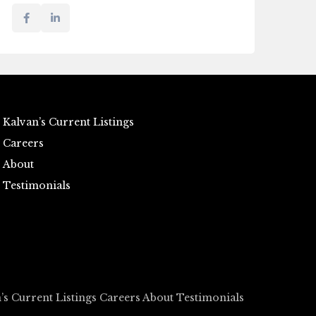
Kalvan’s Current Listings
Careers
About
Testimonials
’s Current Listings
Careers
About
Testimonials