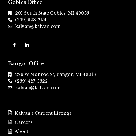
Gobles Office
201 South State Gobles, MI 49055
(269) 628-2151
kalvan@kalvan.com
Bangor Office
226 W Monroe St, Bangor, MI 49013
(269) 427-5622
kalvan@kalvan.com
Kalvan’s Current Listings
Careers
About