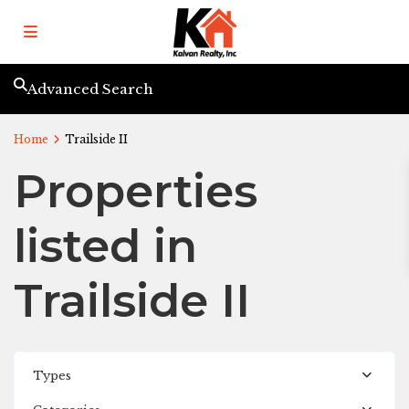
Advanced Search
Home
Trailside II
Properties
listed in
Trailside II
Types