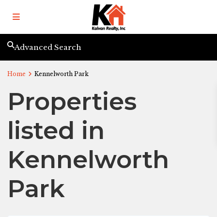
Advanced Search
Home
Kennelworth Park
Properties
listed in
Kennelworth
Park