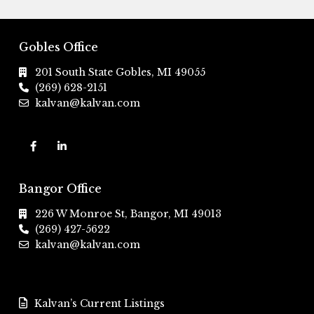
Gobles Office
201 South State Gobles, MI 49055
(269) 628-2151
kalvan@kalvan.com
Bangor Office
226 W Monroe St, Bangor, MI 49013
(269) 427-5622
kalvan@kalvan.com
Kalvan’s Current Listings